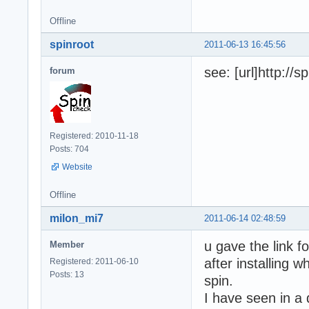
Offline
spinroot
2011-06-13 16:45:56
see: [url]http:/
forum
Registered: 2010-11-18
Posts: 704
Website
Offline
milon_mi7
2011-06-14 02:48:59
u gave the link fo
Member
after installing 
Registered: 2011-06-10
Posts: 13
spin.
I have seen in a