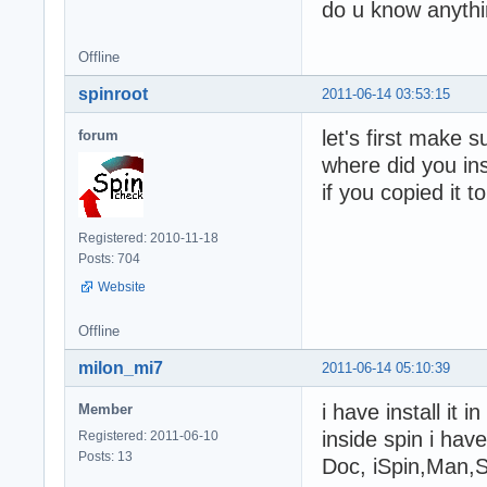
do u know anythi
Offline
spinroot
2011-06-14 03:53:15
let's first make 
forum
where did you inst
if you copied it t
Registered: 2010-11-18
Posts: 704
Website
Offline
milon_mi7
2011-06-14 05:10:39
i have install it i
Member
inside spin i have
Registered: 2011-06-10
Posts: 13
Doc, iSpin,Man,Sa