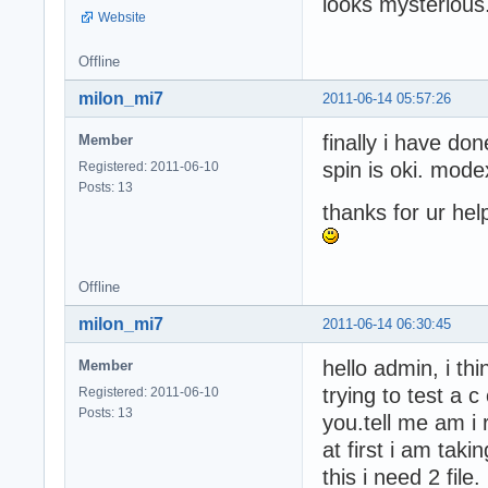
looks mysterious
Website
Offline
milon_mi7
2011-06-14 05:57:26
finally i have done
Member
spin is oki. mode
Registered: 2011-06-10
Posts: 13
thanks for ur hel
Offline
milon_mi7
2011-06-14 06:30:45
hello admin, i th
Member
trying to test a 
Registered: 2011-06-10
Posts: 13
you.tell me am i 
at first i am taki
this i need 2 file