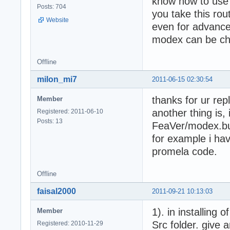
know how to use s
Posts: 704
you take this rou
Website
even for advance
modex can be cha
Offline
milon_mi7
2011-06-15 02:30:54
thanks for ur rep
Member
another thing is,
Registered: 2011-06-10
Posts: 13
FeaVer/modex.but 
for example i have
promela code.
Offline
faisal2000
2011-09-21 10:13:03
1). in installing 
Member
Src folder. give 
Registered: 2010-11-29