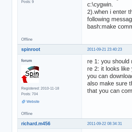
Posts: 9
c:\cygwin.
2).when i enter t
following messag
bash:make comm
Offline
spinroot
2011-09-21 23:40:23
re 1: you should 
forum
re 2: it looks li
you can download
also make sure th
Registered: 2010-11-18
that you can com
Posts: 704
Website
Offline
richard.m456
2011-09-22 08:34:31