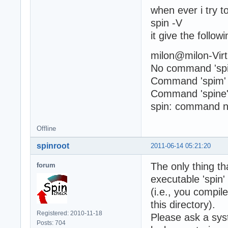
when ever i try t
spin -V
it give the follow
milon@milon-Virt
No command 'spi
Command 'spim' f
Command 'spine' 
spin: command n
Offline
spinroot
2011-06-14 05:21:20
The only thing tha
forum
executable 'spin' 
(i.e., you compil
this directory).
Registered: 2010-11-18
Please ask a syst
Posts: 704