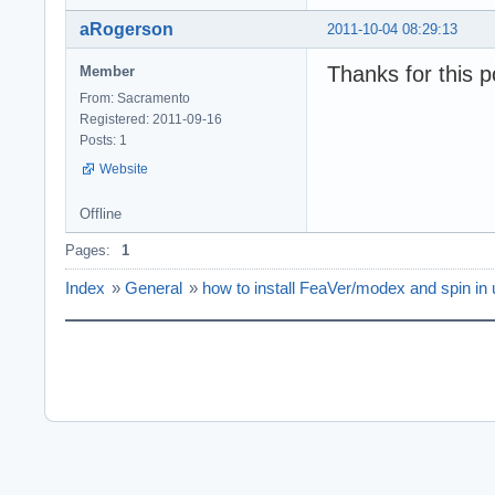
aRogerson
2011-10-04 08:29:13
Thanks for this p
Member
From: Sacramento
Registered: 2011-09-16
Posts: 1
Website
Offline
Pages:
1
Index
»
General
»
how to install FeaVer/modex and spin in