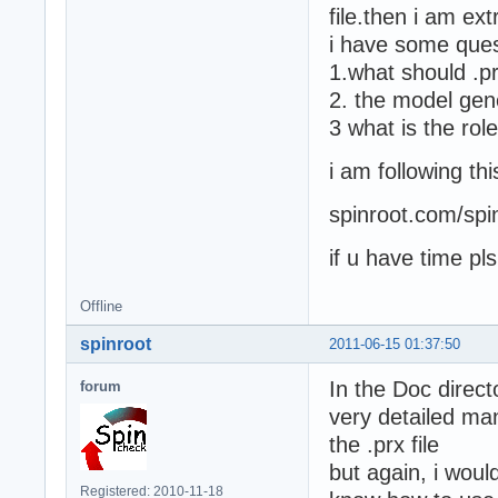
file.then i am ex
i have some ques
1.what should .pr
2. the model ge
3 what is the rol
i am following this
spinroot.com/sp
if u have time pls
Offline
spinroot
2011-06-15 01:37:50
In the Doc direct
forum
very detailed man
the .prx file
but again, i wou
Registered: 2010-11-18