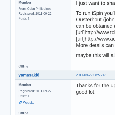
I just want to sha
Member
From: Cebu Philippines
To run iSpin you'
Registered: 2011-09-22
Posts: 1
Ousterhout (
joh
can be obtained 
[url]http://www.tc
[url]http://www.a
More details can
maybe this will 
Offline
yamasaki6
2011-09-22 08:55:43
Thanks for the up
Member
good lot.
Registered: 2011-09-22
Posts: 1
Website
Offline