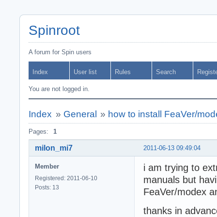
Spinroot
A forum for Spin users
Index
User list
Rules
Search
Regist
You are not logged in.
Index
»
General
»
how to install FeaVer/mod
Pages:
1
milon_mi7
2011-06-13 09:49:04
i am trying to ex
Member
manuals but havi
Registered: 2011-06-10
Posts: 13
FeaVer/modex an
thanks in advanc