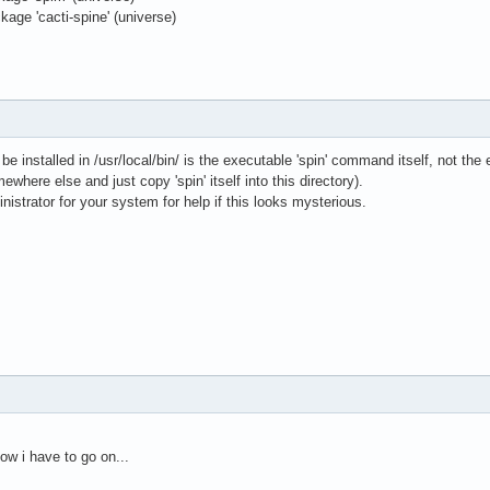
age 'cacti-spine' (universe)
be installed in /usr/local/bin/ is the executable 'spin' command itself, not the en
ewhere else and just copy 'spin' itself into this directory).
strator for your system for help if this looks mysterious.
ow i have to go on...