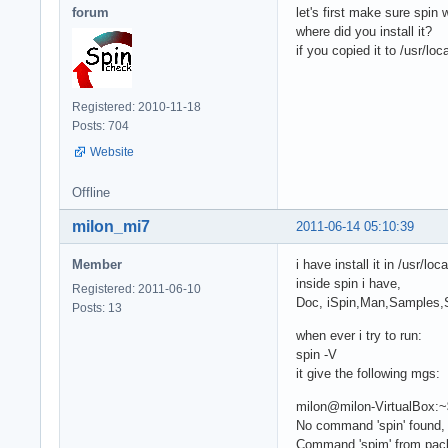
forum
let's first make sure spin 
where did you install it?
if you copied it to /usr/loc
Registered: 2010-11-18
Posts: 704
Website
Offline
milon_mi7
2011-06-14 05:10:39
Member
i have install it in /usr/loc
inside spin i have,
Registered: 2011-06-10
Doc, iSpin,Man,Samples,Sr
Posts: 13
when ever i try to run:
spin -V
it give the following mgs:
milon@milon-VirtualBox:~
No command 'spin' found,
Command 'spim' from pack