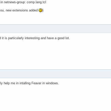
 in netnews-group: comp.lang.tcl
 you, new extensions added
)
it is particularly interesting and have a good lot.
lly help me in intalling Feaver in windows.