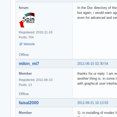
forum
In the Doc directory of the
but again, i would warn ag
even for advanced and ver
Registered: 2010-11-18
Posts: 704
Website
Offline
milon_mi7
2011-06-15 02:30:54
Member
thanks for ur reply. I am w
another thing is, in some 
Registered: 2011-06-10
with graphical user interf
Posts: 13
Offline
faisal2000
2011-09-21 10:13:03
Member
1). in installing of modex 