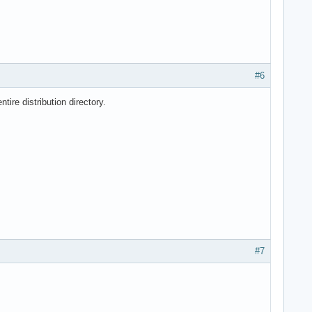
#6
tire distribution directory.
#7