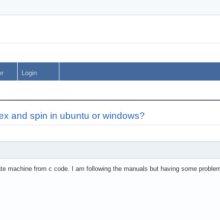
er
Login
ex and spin in ubuntu or windows?
state machine from c code. I am following the manuals but having some proble