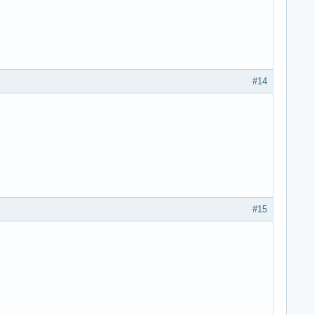
#14
#15