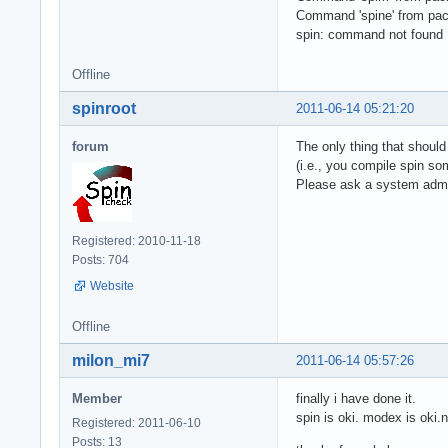
Command 'spine' from pack
spin: command not found
Offline
spinroot
2011-06-14 05:21:20
forum
The only thing that should 
(i.e., you compile spin som
Please ask a system admini
Registered: 2010-11-18
Posts: 704
Website
Offline
milon_mi7
2011-06-14 05:57:26
Member
finally i have done it.
spin is oki. modex is oki.n
Registered: 2011-06-10
Posts: 13