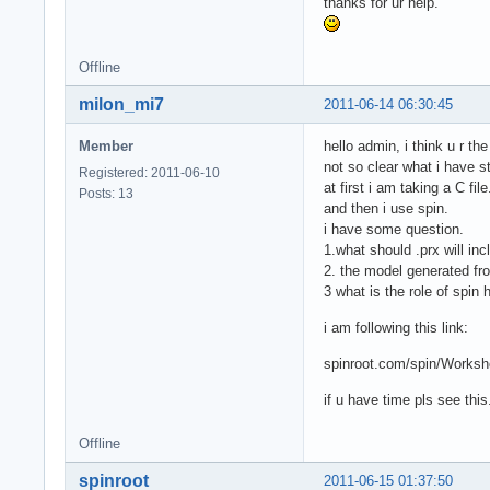
thanks for ur help.
Offline
milon_mi7
2011-06-14 06:30:45
Member
hello admin, i think u r t
not so clear what i have s
Registered: 2011-06-10
at first i am taking a C fi
Posts: 13
and then i use spin.
i have some question.
1.what should .prx will inc
2. the model generated f
3 what is the role of spin 
i am following this link:
spinroot.com/spin/Worksh
if u have time pls see this
Offline
spinroot
2011-06-15 01:37:50