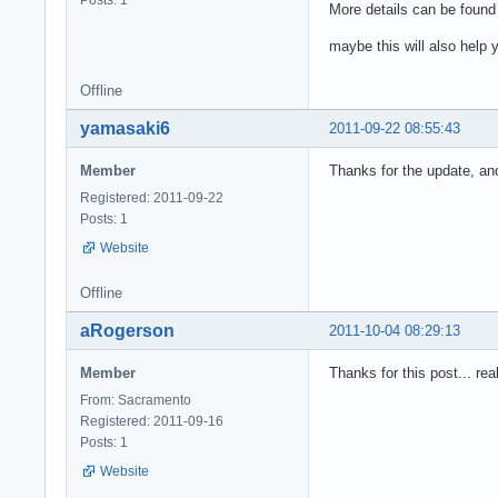
More details can be found
maybe this will also help
Offline
yamasaki6
2011-09-22 08:55:43
Member
Thanks for the update, and 
Registered: 2011-09-22
Posts: 1
Website
Offline
aRogerson
2011-10-04 08:29:13
Member
Thanks for this post... rea
From: Sacramento
Registered: 2011-09-16
Posts: 1
Website