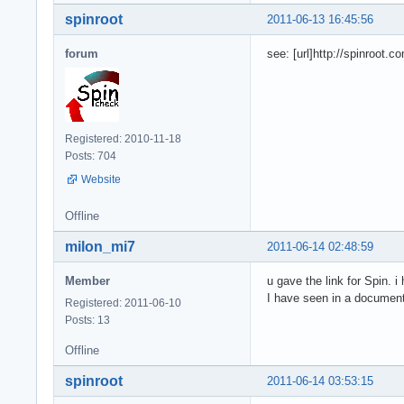
spinroot
2011-06-13 16:45:56
forum
see: [url]http://spinroot
Registered: 2010-11-18
Posts: 704
Website
Offline
milon_mi7
2011-06-14 02:48:59
Member
u gave the link for Spin. i
I have seen in a document
Registered: 2011-06-10
Posts: 13
Offline
spinroot
2011-06-14 03:53:15