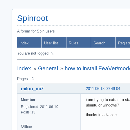
Spinroot
A forum for Spin users
Index
User list
Rules
Search
Regist
You are not logged in.
Index
»
General
»
how to install FeaVer/mod
Pages:
1
milon_mi7
2011-06-13 09:49:04
Member
i am trying to extract a 
ubuntu or windows?
Registered: 2011-06-10
Posts: 13
thanks in advance.
Offline