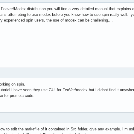
 Feaver/Modex distribution you will find a very detailed manual that explains al
ains attempting to use modex before you know how to use spin really well. you
y experienced spin users, the use of modex can be challening....
orking on spin.
tutorial i have seen they use GUI for FeaVer/modex.but i didnot find it anywhere
ace for promela code.
how to edit the makefile of it contained in Src folder. give any example. i m us