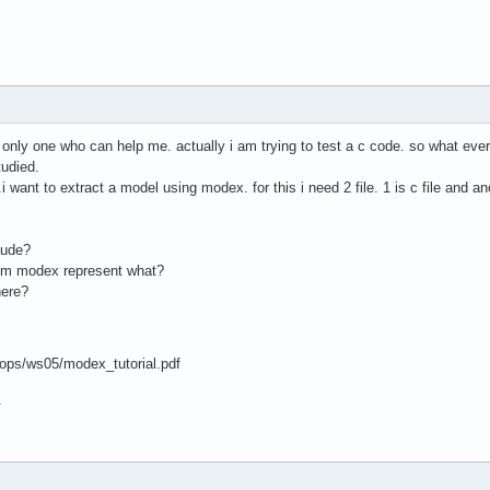
he only one who can help me. actually i am trying to test a c code. so what ever
tudied.
le.i want to extract a model using modex. for this i need 2 file. 1 is c file and 
lude?
rom modex represent what?
here?
ops/ws05/modex_tutorial.pdf
.