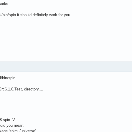
works
al/bin/spin it should definitely work for you
al/bin/spin
c6.1.0,Test, directory....
$ spin -V
 did you mean:
age 'spim' (universe)