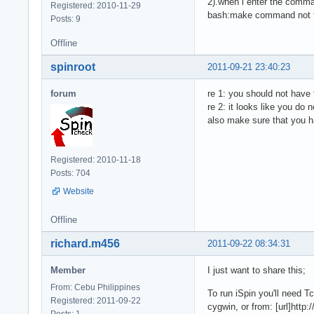
2).when i enter the comma
Registered: 2010-11-29
bash:make command not 
Posts: 9
Offline
spinroot
2011-09-21 23:40:23
forum
re 1: you should not have 
re 2: it looks like you do
also make sure that you h
Registered: 2010-11-18
Posts: 704
Website
Offline
richard.m456
2011-09-22 08:34:31
Member
I just want to share this;
From: Cebu Philippines
To run iSpin you'll need T
Registered: 2011-09-22
cygwin, or from: [url]http:
Posts: 1