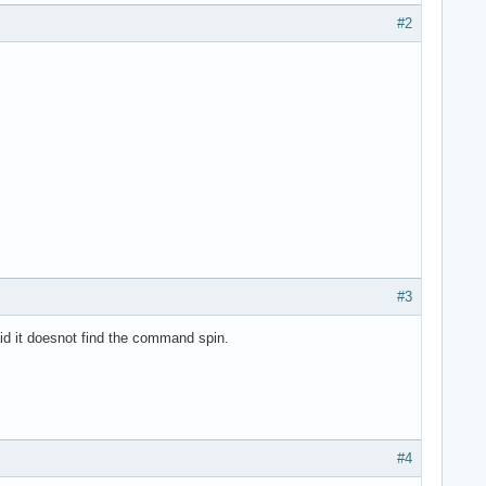
#2
#3
said it doesnot find the command spin.
#4