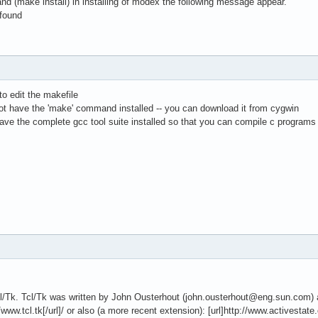
nd (make install) in installing of modex the following message appear.
found
to edit the makefile
 not have the 'make' command installed -- you can download it from cygwin
ave the complete gcc tool suite installed so that you can compile c programs
cl/Tk. Tcl/Tk was written by John Ousterhout (
john.ousterhout@eng.sun.com
)
//www.tcl.tk[/url]/ or also (a more recent extension): [url]http://www.activestat