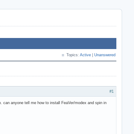
Topics:
Active
|
Unanswered
#1
m. can anyone tell me how to install FeaVer/modex and spin in