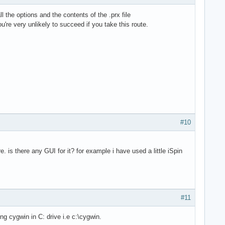
l the options and the contents of the .prx file
're very unlikely to succeed if you take this route.
#10
. is there any GUI for it? for example i have used a little iSpin
#11
ing cygwin in C: drive i.e c:\cygwin.