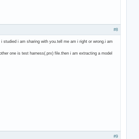
#8
 i studied i am sharing with you.tell me am i right or wrong.i am
another one is test harness(.prx) file.then i am extracting a model
#9