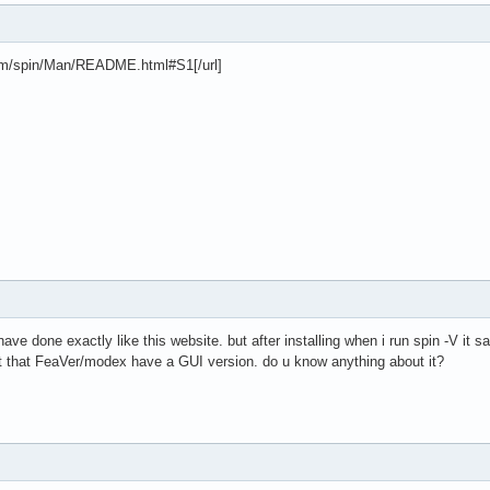
.com/spin/Man/README.html#S1[/url]
 have done exactly like this website. but after installing when i run spin -V it 
 that FeaVer/modex have a GUI version. do u know anything about it?