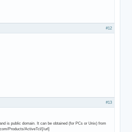
#12
#13
 and is public domain. It can be obtained (for PCs or Unix) from
e.com/Products/ActiveTcl/[/url]