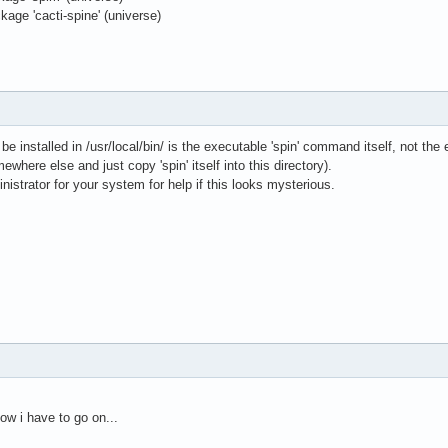
age 'cacti-spine' (universe)
be installed in /usr/local/bin/ is the executable 'spin' command itself, not the en
ewhere else and just copy 'spin' itself into this directory).
strator for your system for help if this looks mysterious.
ow i have to go on...