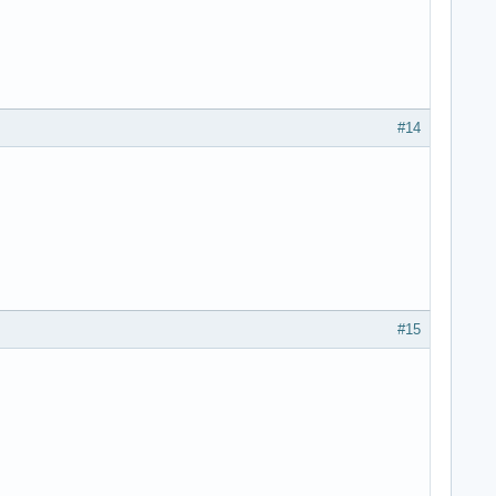
#14
#15