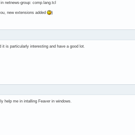
 in netnews-group: comp.lang.tcl
 you, new extensions added
)
it is particularly interesting and have a good lot.
lly help me in intalling Feaver in windows.