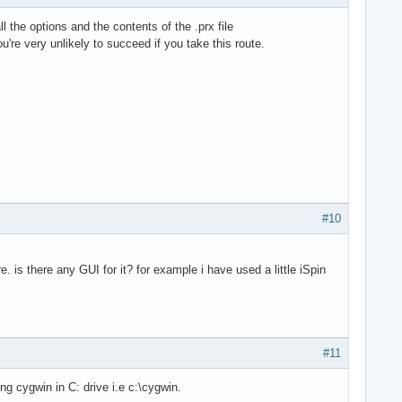
l the options and the contents of the .prx file
're very unlikely to succeed if you take this route.
#10
. is there any GUI for it? for example i have used a little iSpin
#11
ing cygwin in C: drive i.e c:\cygwin.