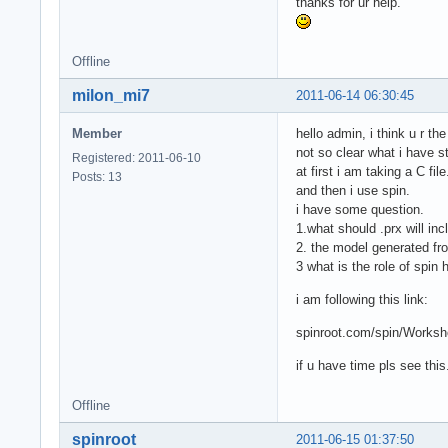
thanks for ur help.
Offline
milon_mi7
2011-06-14 06:30:45
Member
hello admin, i think u r t
not so clear what i have s
Registered: 2011-06-10
at first i am taking a C fi
Posts: 13
and then i use spin.
i have some question.
1.what should .prx will inc
2. the model generated f
3 what is the role of spin 
i am following this link:
spinroot.com/spin/Worksh
if u have time pls see this
Offline
spinroot
2011-06-15 01:37:50