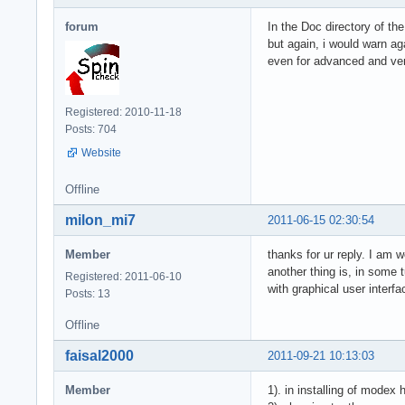
forum
In the Doc directory of the
but again, i would warn ag
even for advanced and ver
Registered: 2010-11-18
Posts: 704
Website
Offline
milon_mi7
2011-06-15 02:30:54
Member
thanks for ur reply. I am w
another thing is, in some 
Registered: 2011-06-10
with graphical user interf
Posts: 13
Offline
faisal2000
2011-09-21 10:13:03
Member
1). in installing of modex 