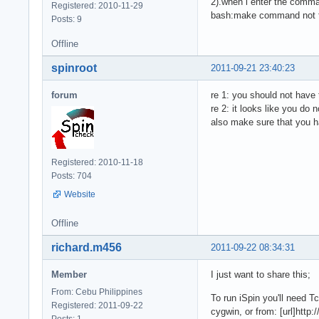
2).when i enter the comma
Registered: 2010-11-29
bash:make command not 
Posts: 9
Offline
spinroot
2011-09-21 23:40:23
forum
re 1: you should not have 
re 2: it looks like you do
also make sure that you h
Registered: 2010-11-18
Posts: 704
Website
Offline
richard.m456
2011-09-22 08:34:31
Member
I just want to share this;
From: Cebu Philippines
To run iSpin you'll need T
Registered: 2011-09-22
cygwin, or from: [url]http:
Posts: 1