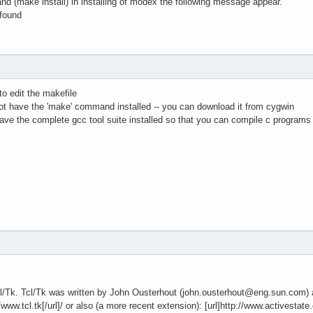
nd (make install) in installing of modex the following message appear.
found
to edit the makefile
 not have the 'make' command installed -- you can download it from cygwin
ave the complete gcc tool suite installed so that you can compile c programs
cl/Tk. Tcl/Tk was written by John Ousterhout (
john.ousterhout@eng.sun.com
)
//www.tcl.tk[/url]/ or also (a more recent extension): [url]http://www.activestat