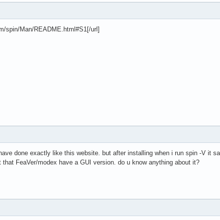
.com/spin/Man/README.html#S1[/url]
 have done exactly like this website. but after installing when i run spin -V it 
 that FeaVer/modex have a GUI version. do u know anything about it?