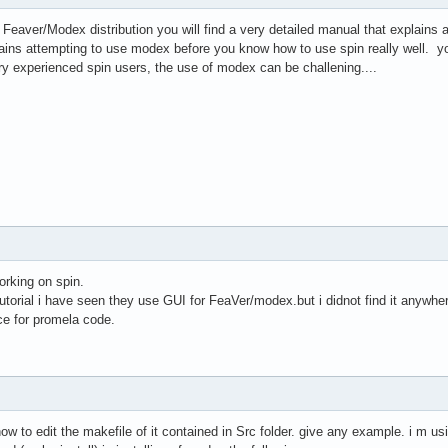
 Feaver/Modex distribution you will find a very detailed manual that explains al
ains attempting to use modex before you know how to use spin really well. you
y experienced spin users, the use of modex can be challening....
orking on spin.
tutorial i have seen they use GUI for FeaVer/modex.but i didnot find it anywhere
ace for promela code.
how to edit the makefile of it contained in Src folder. give any example. i m us