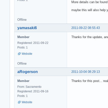
More details can be found
maybe this will also help
Offline
yamasaki6
2011-09-22 08:55:43
Member
Thanks for the update, and 
Registered: 2011-09-22
Posts: 1
Website
Offline
aRogerson
2011-10-04 08:29:13
Member
Thanks for this post... rea
From: Sacramento
Registered: 2011-09-16
Posts: 1
Website