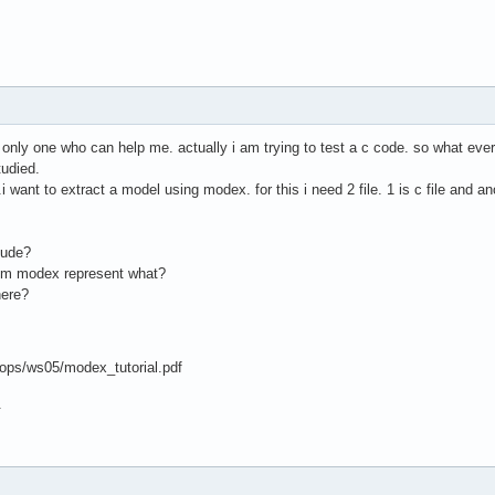
he only one who can help me. actually i am trying to test a c code. so what ever
tudied.
le.i want to extract a model using modex. for this i need 2 file. 1 is c file and 
lude?
rom modex represent what?
here?
ops/ws05/modex_tutorial.pdf
.