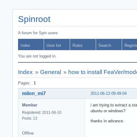
Spinroot
A forum for Spin users
Index
User list
Rules
Search
Regist
You are not logged in.
Index
»
General
»
how to install FeaVer/mod
Pages:
1
milon_mi7
2011-06-13 09:49:04
Member
i am trying to extract a 
ubuntu or windows?
Registered: 2011-06-10
Posts: 13
thanks in advance.
Offline