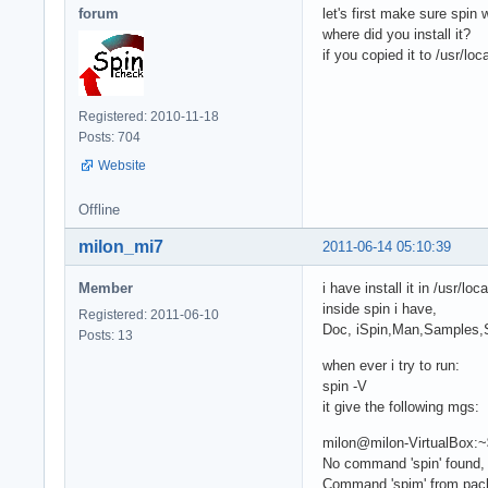
forum
let's first make sure spin 
where did you install it?
if you copied it to /usr/loc
Registered: 2010-11-18
Posts: 704
Website
Offline
milon_mi7
2011-06-14 05:10:39
Member
i have install it in /usr/loc
inside spin i have,
Registered: 2011-06-10
Doc, iSpin,Man,Samples,Sr
Posts: 13
when ever i try to run:
spin -V
it give the following mgs:
milon@milon-VirtualBox:~
No command 'spin' found,
Command 'spim' from pack