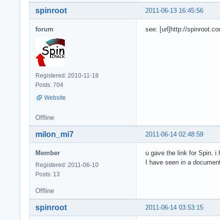
spinroot
2011-06-13 16:45:56
forum
see: [url]http://spinroot
Registered: 2010-11-18
Posts: 704
Website
Offline
milon_mi7
2011-06-14 02:48:59
Member
u gave the link for Spin. i
I have seen in a document
Registered: 2011-06-10
Posts: 13
Offline
spinroot
2011-06-14 03:53:15