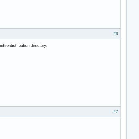
#6
tire distribution directory.
#7