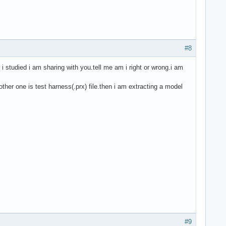
#8
 i studied i am sharing with you.tell me am i right or wrong.i am
another one is test harness(.prx) file.then i am extracting a model
#9