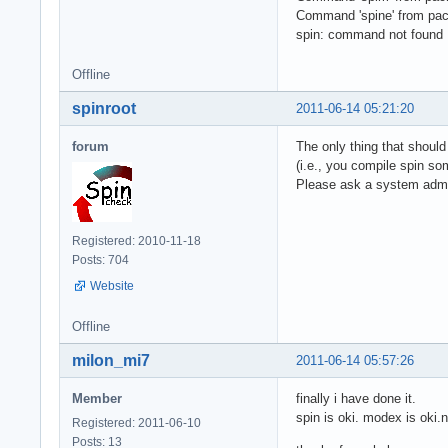
Command 'spine' from pack
spin: command not found
Offline
spinroot
2011-06-14 05:21:20
forum
The only thing that should 
(i.e., you compile spin som
Please ask a system admini
Registered: 2010-11-18
Posts: 704
Website
Offline
milon_mi7
2011-06-14 05:57:26
Member
finally i have done it.
spin is oki. modex is oki.n
Registered: 2011-06-10
Posts: 13