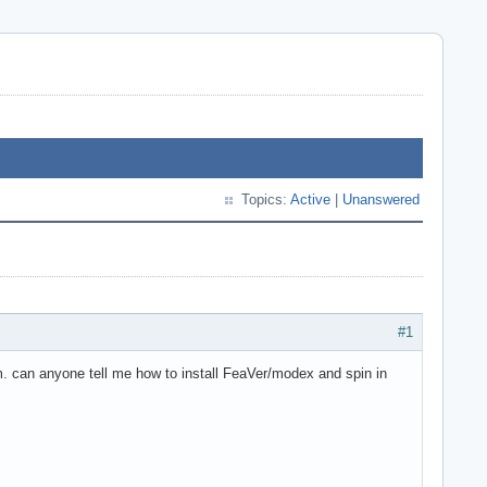
Topics:
Active
|
Unanswered
#1
m. can anyone tell me how to install FeaVer/modex and spin in