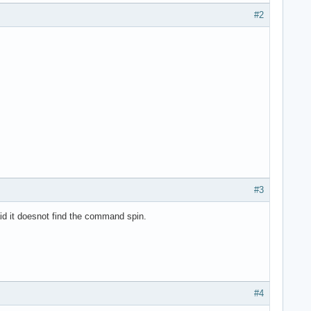
#2
#3
said it doesnot find the command spin.
#4