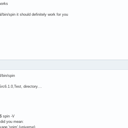
works
al/bin/spin it should definitely work for you
al/bin/spin
c6.1.0,Test, directory....
$ spin -V
 did you mean:
age 'spim' (universe)