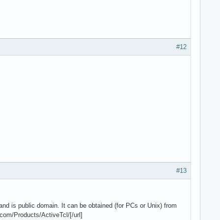
#12
#13
 and is public domain. It can be obtained (for PCs or Unix) from
e.com/Products/ActiveTcl/[/url]