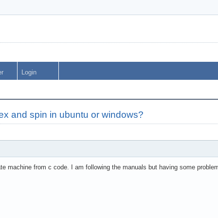
er
Login
ex and spin in ubuntu or windows?
state machine from c code. I am following the manuals but having some proble