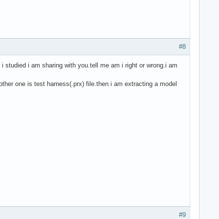
#8
 i studied i am sharing with you.tell me am i right or wrong.i am
another one is test harness(.prx) file.then i am extracting a model
#9