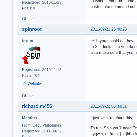
2).when i enter the comma
Registered: 2010-11-29
bash:make command not 
Posts: 9
Offline
spinroot
2011-09-21 23:40:23
forum
re 1: you should not have 
re 2: it looks like you do
also make sure that you h
Registered: 2010-11-18
Posts: 704
Website
Offline
richard.m456
2011-09-22 08:34:31
Member
I just want to share this;
From: Cebu Philippines
To run iSpin you'll need T
Registered: 2011-09-22
cygwin, or from: [url]http:
Posts: 1