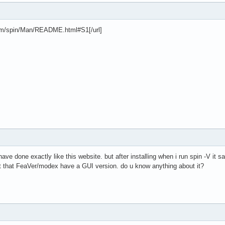
.com/spin/Man/README.html#S1[/url]
 have done exactly like this website. but after installing when i run spin -V it 
 that FeaVer/modex have a GUI version. do u know anything about it?