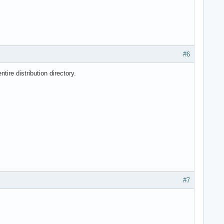
#6
tire distribution directory.
#7