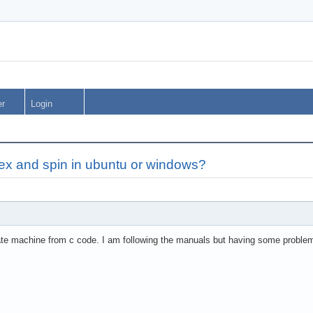
er
Login
ex and spin in ubuntu or windows?
state machine from c code. I am following the manuals but having some proble