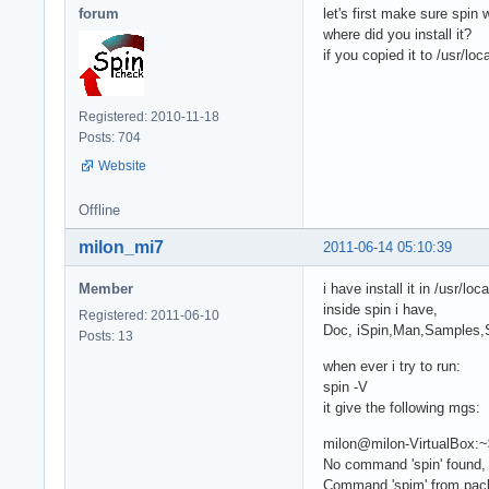
forum
let's first make sure spin 
where did you install it?
if you copied it to /usr/loc
Registered: 2010-11-18
Posts: 704
Website
Offline
milon_mi7
2011-06-14 05:10:39
Member
i have install it in /usr/loc
inside spin i have,
Registered: 2011-06-10
Doc, iSpin,Man,Samples,Sr
Posts: 13
when ever i try to run:
spin -V
it give the following mgs:
milon@milon-VirtualBox:~
No command 'spin' found,
Command 'spim' from pack