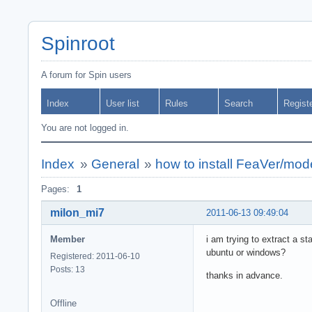
Spinroot
A forum for Spin users
Index
User list
Rules
Search
Regist
You are not logged in.
Index
»
General
»
how to install FeaVer/mod
Pages:
1
milon_mi7
2011-06-13 09:49:04
Member
i am trying to extract a 
ubuntu or windows?
Registered: 2011-06-10
Posts: 13
thanks in advance.
Offline