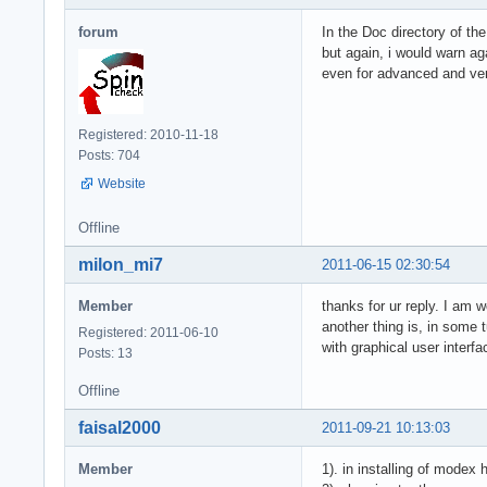
forum
In the Doc directory of the
but again, i would warn ag
even for advanced and ver
Registered: 2010-11-18
Posts: 704
Website
Offline
milon_mi7
2011-06-15 02:30:54
Member
thanks for ur reply. I am w
another thing is, in some 
Registered: 2011-06-10
with graphical user interf
Posts: 13
Offline
faisal2000
2011-09-21 10:13:03
Member
1). in installing of modex 