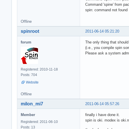
Command 'spine' from pack
spin: command not found
Offline
spinroot
2011-06-14 05:21:20
forum
The only thing that should 
(i.e., you compile spin som
Please ask a system admini
Registered: 2010-11-18
Posts: 704
Website
Offline
milon_mi7
2011-06-14 05:57:26
Member
finally i have done it.
spin is oki. modex is oki.n
Registered: 2011-06-10
Posts: 13