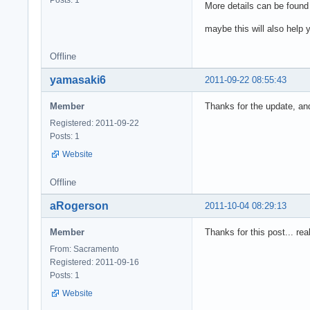
More details can be found
maybe this will also help
Offline
yamasaki6
2011-09-22 08:55:43
Member
Thanks for the update, and 
Registered: 2011-09-22
Posts: 1
Website
Offline
aRogerson
2011-10-04 08:29:13
Member
Thanks for this post... rea
From: Sacramento
Registered: 2011-09-16
Posts: 1
Website