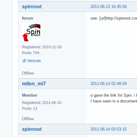
spinroot
2011-06-13 16:45:56
forum
see: [url]http://spinroot
Registered: 2010-11-18
Posts: 704
Website
Offline
milon_mi7
2011-06-14 02:48:59
Member
u gave the link for Spin. i
I have seen in a document
Registered: 2011-06-10
Posts: 13
Offline
spinroot
2011-06-14 03:53:15