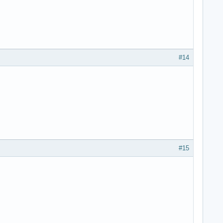
#14
#15