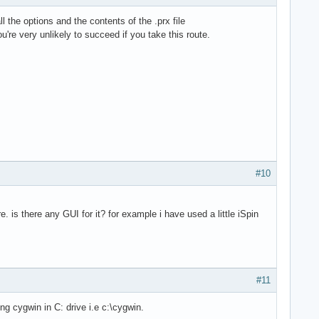
l the options and the contents of the .prx file
're very unlikely to succeed if you take this route.
#10
. is there any GUI for it? for example i have used a little iSpin
#11
ing cygwin in C: drive i.e c:\cygwin.