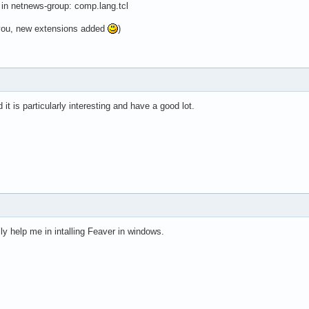
 in netnews-group: comp.lang.tcl
 you, new extensions added
)
it is particularly interesting and have a good lot.
lly help me in intalling Feaver in windows.