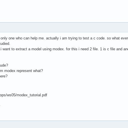
he only one who can help me. actually i am trying to test a c code. so what ever
tudied.
le.i want to extract a model using modex. for this i need 2 file. 1 is c file and 
lude?
rom modex represent what?
here?
ops/ws05/modex_tutorial.pdf
.