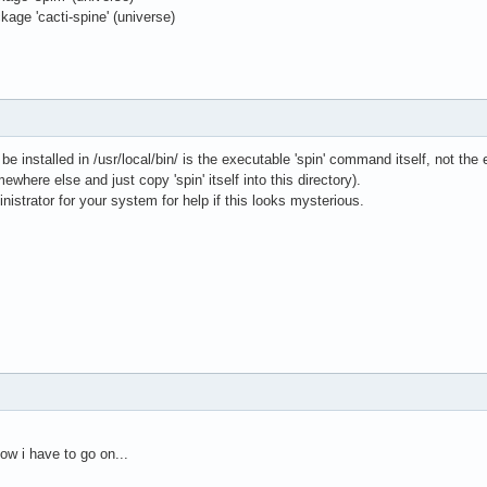
age 'cacti-spine' (universe)
be installed in /usr/local/bin/ is the executable 'spin' command itself, not the en
ewhere else and just copy 'spin' itself into this directory).
strator for your system for help if this looks mysterious.
ow i have to go on...