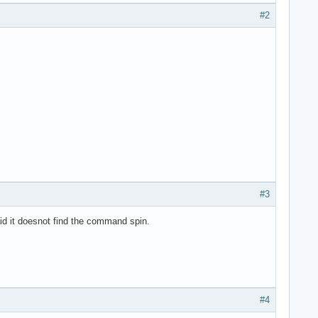
#2
#3
said it doesnot find the command spin.
#4