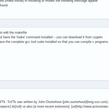
nd (make install) in installing of modex the following message appear.
found
to edit the makefile
 not have the 'make' command installed -- you can download it from cygwin
ave the complete gcc tool suite installed so that you can compile c programs
cl/Tk. Tcl/Tk was written by John Ousterhout (
john.ousterhout@eng.sun.com
)
//www.tcl.tk[/url]/ or also (a more recent extension): [url]http://www.activestat