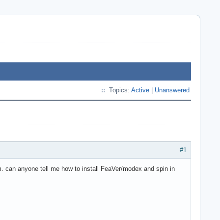
Topics:
Active
|
Unanswered
#1
m. can anyone tell me how to install FeaVer/modex and spin in