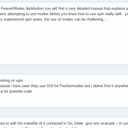
 Feaver/Modex distribution you will find a very detailed manual that explains al
ains attempting to use modex before you know how to use spin really well. you
y experienced spin users, the use of modex can be challening....
orking on spin.
tutorial i have seen they use GUI for FeaVer/modex.but i didnot find it anywhere
ace for promela code.
how to edit the makefile of it contained in Src folder. give any example. i m us