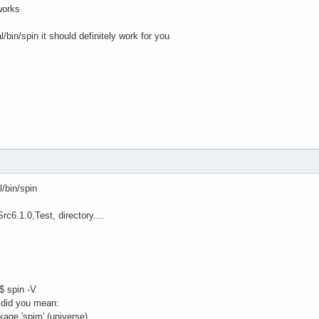
works
al/bin/spin it should definitely work for you
al/bin/spin
c6.1.0,Test, directory....
$ spin -V
 did you mean:
age 'spim' (universe)