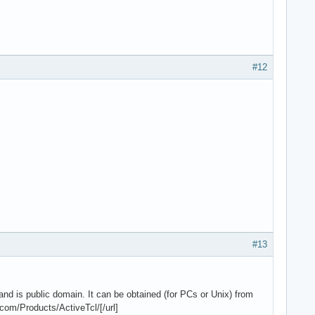
#12
#13
 and is public domain. It can be obtained (for PCs or Unix) from
e.com/Products/ActiveTcl/[/url]