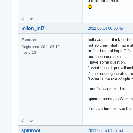
thanks for ur help.
Offline
milon_mi7
2011-06-14 06:30:45
Member
hello admin, i think u r t
not so clear what i have s
Registered: 2011-06-10
at first i am taking a C fi
Posts: 13
and then i use spin.
i have some question.
1.what should .prx will inc
2. the model generated f
3 what is the role of spin 
i am following this link:
spinroot.com/spin/Worksh
if u have time pls see this
Offline
spinroot
2011-06-15 01:37:50