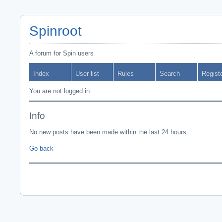
Spinroot
A forum for Spin users
Index
User list
Rules
Search
Regist
You are not logged in.
Info
No new posts have been made within the last 24 hours.
Go back