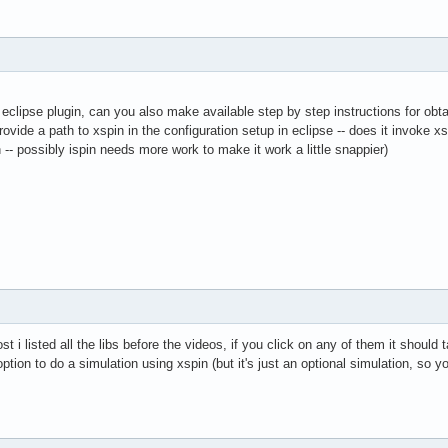
lipse plugin, can you also make available step by step instructions for obtain
rovide a path to xspin in the configuration setup in eclipse -- does it invoke x
n -- possibly ispin needs more work to make it work a little snappier)
st i listed all the libs before the videos, if you click on any of them it should 
ption to do a simulation using xspin (but it's just an optional simulation, so yo