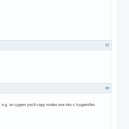
#7
#8
ath; e.g. on cygwin you'd copy modex.exe into c:/cygwin/bin