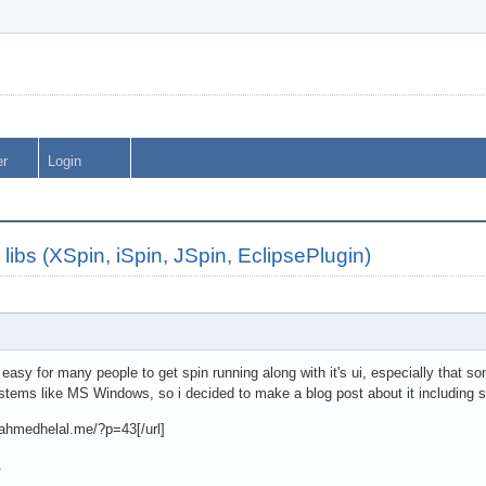
er
Login
I libs (XSpin, iSpin, JSpin, EclipsePlugin)
t easy for many people to get spin running along with it's ui, especially that s
ystems like MS Windows, so i decided to make a blog post about it including 
//ahmedhelal.me/?p=43[/url]
.