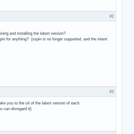
#2
ing and installing the latest version?
spin for anything? (xspin is no longer supported, and the intent
#3
take you to the url of the latest version of each.
u can disregard it)