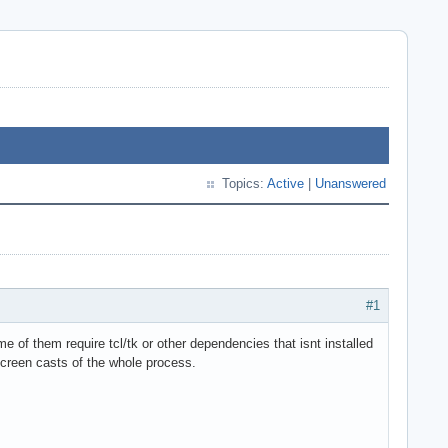
Topics:
Active
|
Unanswered
#1
ome of them require tcl/tk or other dependencies that isnt installed
screen casts of the whole process.