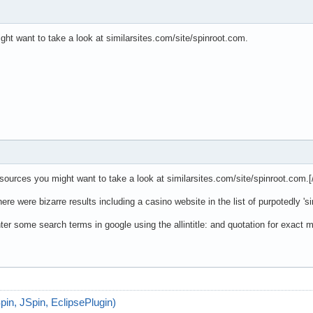
ght want to take a look at similarsites.com/site/spinroot.com.
sources you might want to take a look at similarsites.com/site/spinroot.com.[
ere were bizarre results including a casino website in the list of purpotedly 's
ter some search terms in google using the allintitle: and quotation for exact ma
Spin, JSpin, EclipsePlugin)