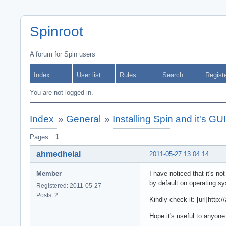
Spinroot
A forum for Spin users
Index
User list
Rules
Search
Regist
You are not logged in.
Index
»
General
»
Installing Spin and it's GU
Pages:
1
ahmedhelal
2011-05-27 13:04:14
Member
I have noticed that it's no
by default on operating s
Registered: 2011-05-27
Posts: 2
Kindly check it: [url]http:
Hope it's useful to anyone