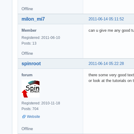
Offline
milon_mi7
2011-06-14 05:11:52
Member
can u give me any good tut
Registered: 2011-06-10
Posts: 13
Offline
spinroot
2011-06-14 05:22:28
forum
there some very good text
or look at the tutorials on 
Registered: 2010-11-18
Posts: 704
Website
Offline