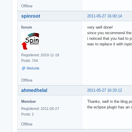
Offline
spinroot
2011-05-27 16:00:14
forum
very well done!
since you recommend the ec
i noticed that you had to p
was to replace it with ispi
Registered: 2010-11-18
Posts: 704
Website
Offline
ahmedhelal
2011-05-27 16:20:12
Member
Thanks, well in the blog po
the eclipse plugin has an o
Registered: 2011-05-27
Posts: 2
Offline