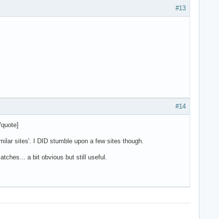
#13
#14
/quote]
imilar sites'. I DID stumble upon a few sites though.
tches... a bit obvious but still useful.