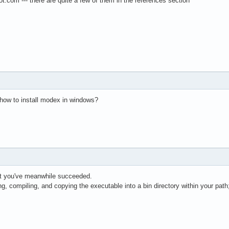
oot.com --- there are quite a few of them in the references section
at how to install modex in windows?
hat you've meanwhile succeeded.
rring, compiling, and copying the executable into a bin directory within your p