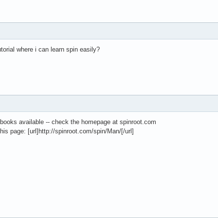
orial where i can learn spin easily?
books available -- check the homepage at spinroot.com
this page: [url]http://spinroot.com/spin/Man/[/url]