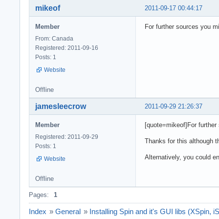
mikeof
2011-09-17 00:44:17
Member
For further sources you mi
From: Canada
Registered: 2011-09-16
Posts: 1
Website
Offline
jamesleecrow
2011-09-29 21:26:37
Member
[quote=mikeof]For further 
Registered: 2011-09-29
Thanks for this although th
Posts: 1
Alternatively, you could en
Website
Offline
Pages:
1
Index
»
General
»
Installing Spin and it's GUI libs (XSpin, i