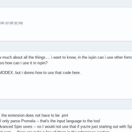
-06-10 08:32:34)
 much about all the things.... i want to know, in the ispin can i use other form
o how can i use it in ispin?
 MODEX. but i donno how to use that code here.
, the extension does not have to be .pml
ill only parse Promela -- that's the input language to the tool
vanced Spin users -- so I would not use that if you're just starting out with Sp