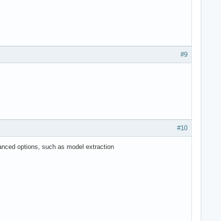
#9
#10
dvanced options, such as model extraction