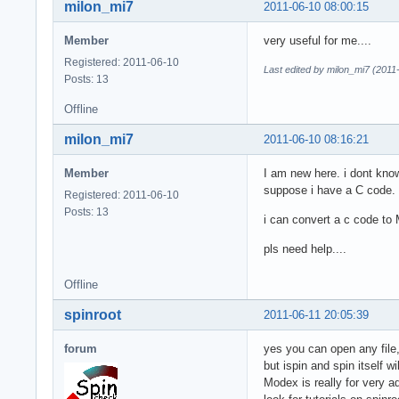
milon_mi7
2011-06-10 08:00:15
Member
very useful for me....
Registered: 2011-06-10
Last edited by milon_mi7 (2011
Posts: 13
Offline
milon_mi7
2011-06-10 08:16:21
Member
I am new here. i dont know
suppose i have a C code. s
Registered: 2011-06-10
Posts: 13
i can convert a c code to
pls need help....
Offline
spinroot
2011-06-11 20:05:39
forum
yes you can open any file
but ispin and spin itself w
Modex is really for very ad