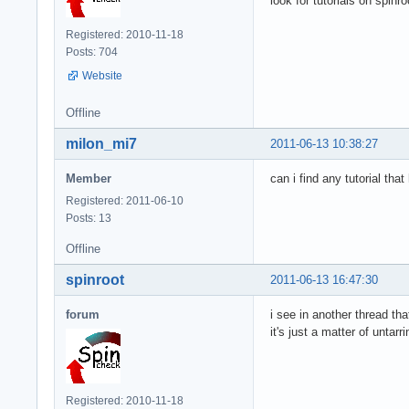
look for tutorials on spinr
Registered: 2010-11-18
Posts: 704
Website
Offline
milon_mi7
2011-06-13 10:38:27
Member
can i find any tutorial th
Registered: 2011-06-10
Posts: 13
Offline
spinroot
2011-06-13 16:47:30
forum
i see in another thread t
it's just a matter of unta
Registered: 2010-11-18