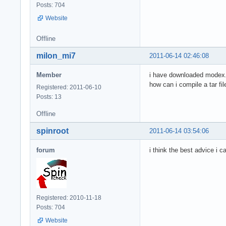
Posts: 704
Website
Offline
milon_mi7
2011-06-14 02:46:08
Member
i have downloaded modex.t
how can i compile a tar fil
Registered: 2011-06-10
Posts: 13
Offline
spinroot
2011-06-14 03:54:06
forum
i think the best advice i 
Registered: 2010-11-18
Posts: 704
Website