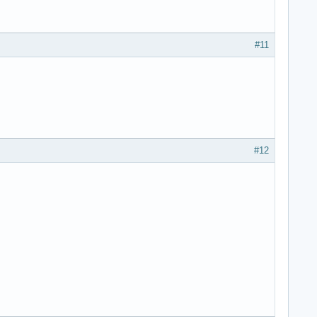
#11
#12