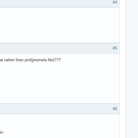
#4
#5
at rather than pml(promela file)???
#6
in