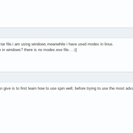
ar file.i am using windows.meanwhile i have used modex in linus.
e in windows? there is no modex.exe file....:((
can give is to first learn how to use spin well, before trying to use the most a