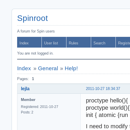
Spinroot
A forum for Spin users
Index
User list
Rules
Search
Regist
You are not logged in.
Index
»
General
»
Help!
Pages:
1
lejla
2011-10-27 18:34:37
proctype hello(){ 
Member
proctype world(){ 
Registered: 2011-10-27
Posts: 2
init { atomic {run 
I need to modify 