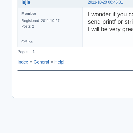
lejla
2011-10-28 08:46:31
I wonder if you co
Member
send printf or st
Registered: 2011-10-27
Posts: 2
I will be very grea
Offline
Pages:
1
Index
»
General
»
Help!