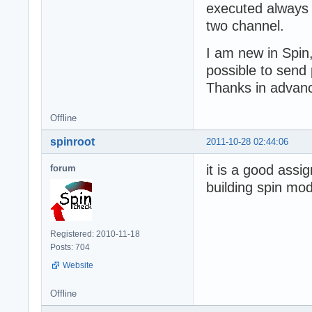
executed always b
two channel.
I am new in Spin,
possible to send 
Thanks in advanc
Offline
spinroot
2011-10-28 02:44:06
it is a good assi
forum
building spin mod
Registered: 2010-11-18
Posts: 704
Website
Offline