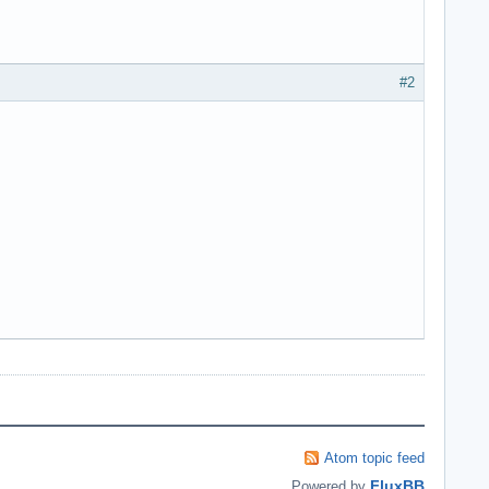
#2
Atom topic feed
FluxBB
Powered by