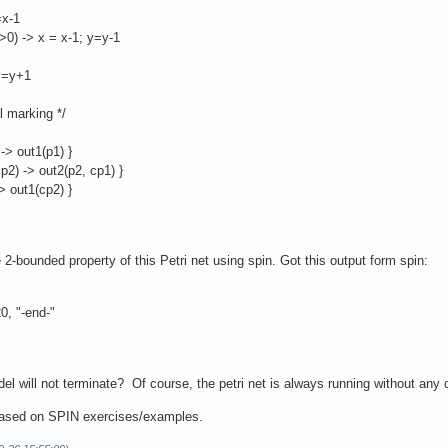
=x-1
>0) -> x = x-1; y=y-1
 y=y+1
al marking */
 -> out1(p1) }
cp2) -> out2(p2, cp1) }
-> out1(cp2) }
 2-bounded property of this Petri net using spin. Got this output form spin:
, "-end-"
el will not terminate? Of course, the petri net is always running without any
 based on SPIN exercises/examples.