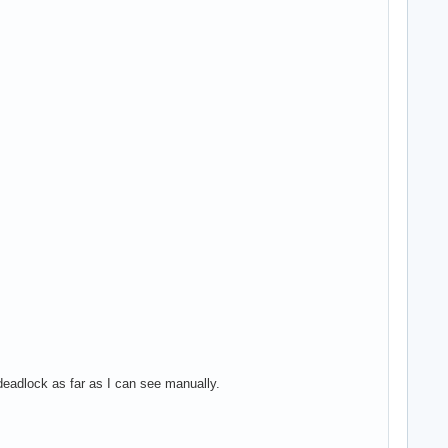
 deadlock as far as I can see manually.