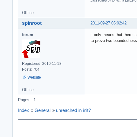
Last edited by Dharma (2011-0
Offline
spinroot
2011-09-27 05:02:42
forum
it only means that there i
to prove two-boundedness, 
Registered: 2010-11-18
Posts: 704
Website
Offline
Pages:
1
Index
»
General
»
unreached in init?