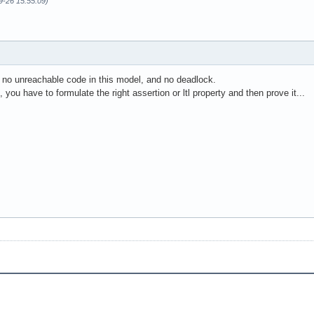
9-26 15:55:09)
s no unreachable code in this model, and no deadlock.
you have to formulate the right assertion or ltl property and then prove it...