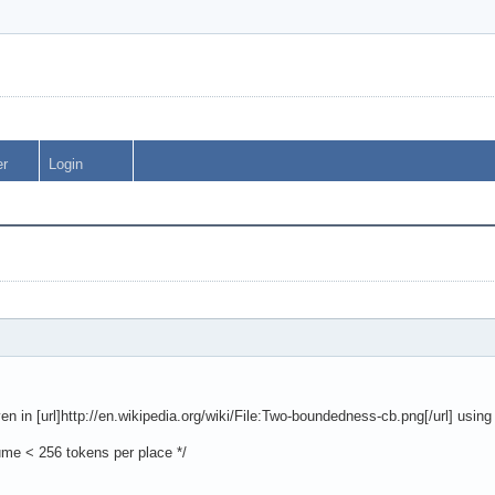
er
Login
ven in [url]http://en.wikipedia.org/wiki/File:Two-boundedness-cb.png[/url] usin
ume < 256 tokens per place */