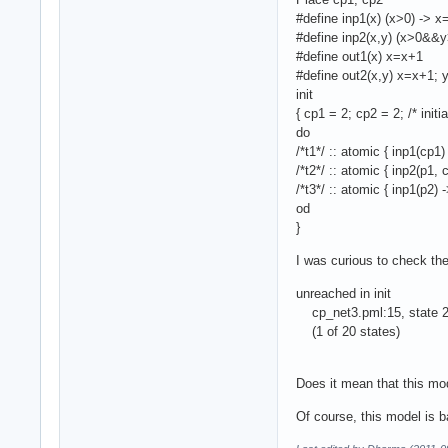
#define inp1(x) (x>0) -> x
#define inp2(x,y) (x>0&&y
#define out1(x) x=x+1
#define out2(x,y) x=x+1;
init
{ cp1 = 2; cp2 = 2; /* initi
do
/*t1*/ :: atomic { inp1(cp1)
/*t2*/ :: atomic { inp2(p1, 
/*t3*/ :: atomic { inp1(p2) 
od
}
I was curious to check the
unreached in init
cp_net3.pml:15, state 20
(1 of 20 states)
Does it mean that this mod
Of course, this model is