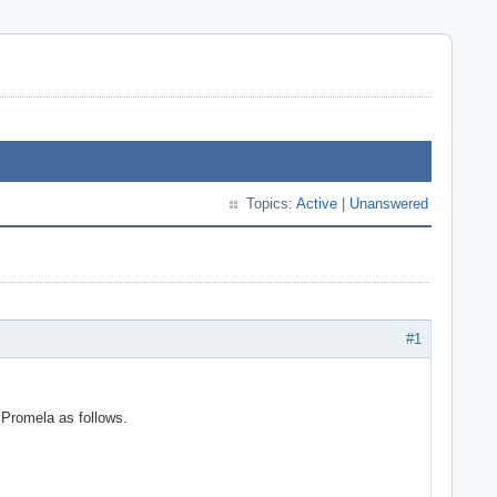
Topics:
Active
|
Unanswered
#1
g Promela as follows.