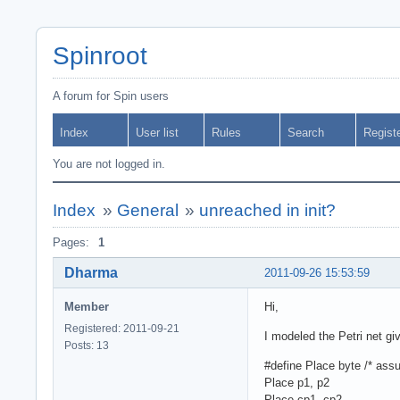
Spinroot
A forum for Spin users
Index
User list
Rules
Search
Regist
You are not logged in.
Index
»
General
»
unreached in init?
Pages:
1
Dharma
2011-09-26 15:53:59
Member
Hi,
Registered: 2011-09-21
I modeled the Petri net gi
Posts: 13
#define Place byte /* ass
Place p1, p2
Place cp1, cp2