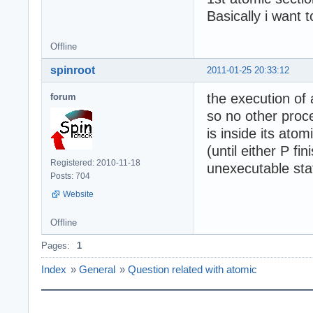
Basically i want 
Offline
spinroot
2011-01-25 20:33:12
the execution of 
forum
so no other proc
is inside its atom
(until either P f
Registered: 2010-11-18
unexecutable st
Posts: 704
Website
Offline
Pages:
1
Index
»
General
»
Question related with atomic