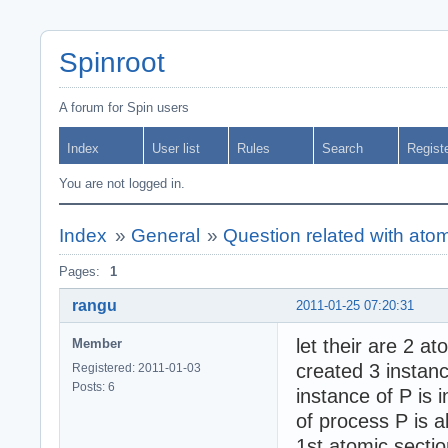
Spinroot
A forum for Spin users
Index
User list
Rules
Search
Regist
You are not logged in.
Index
»
General
»
Question related with ato
Pages:
1
rangu
2011-01-25 07:20:31
let their are 2 at
Member
created 3 instanc
Registered: 2011-01-03
Posts: 6
instance of P is 
of process P is a
1st atomic sectio