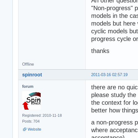
An other questio
"Non-progress" pr
models in the cas
models but here 
cyclic models but
progress cycle or
thanks
Offline
spinroot
2011-03-16 02:57:19
there are no qui
forum
please study the 
the context for 
better how thing
Registered: 2010-11-18
a non-progress pr
Posts: 704
where acceptance
Website
acceptance).