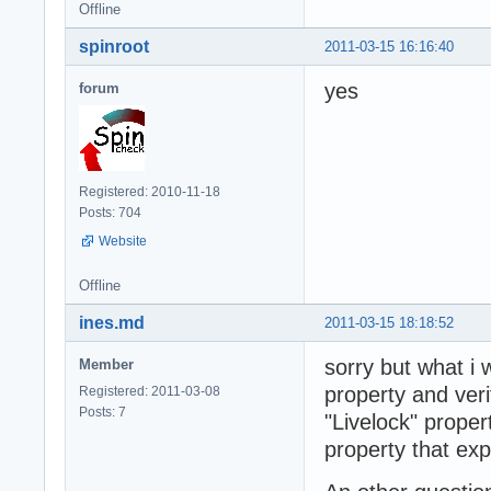
Offline
spinroot
2011-03-15 16:16:40
yes
forum
Registered: 2010-11-18
Posts: 704
Website
Offline
ines.md
2011-03-15 18:18:52
sorry but what i 
Member
property and veri
Registered: 2011-03-08
Posts: 7
"Livelock" proper
property that ex