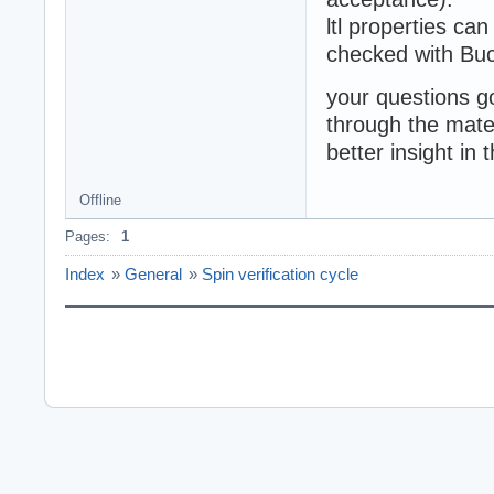
ltl properties ca
checked with Buc
your questions g
through the mate
better insight in 
Offline
Pages:
1
Index
»
General
»
Spin verification cycle