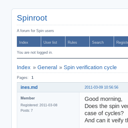
Spinroot
A forum for Spin users
Index
User list
Rules
Search
Regist
You are not logged in.
Index
»
General
»
Spin verification cycle
Pages:
1
ines.md
2011-03-09 10:56:56
Good morning,
Member
Does the spin ver
Registered: 2011-03-08
Posts: 7
case of cycles?
And can it veify 