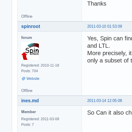
Thanks
Offline
spinroot
2011-03-10 01:53:09
Yes, Spin can find
forum
and LTL.
More precisely, i
only a subset of
Registered: 2010-11-18
Posts: 704
Website
Offline
ines.md
2011-03-14 12:05:08
So Can it also ch
Member
Registered: 2011-03-08
Posts: 7