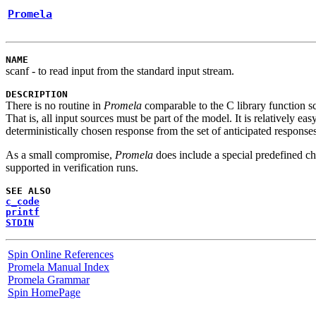
Promela
NAME
scanf
- to read input from the standard input stream.
DESCRIPTION
There is no routine in
Promela
comparable to the C library function
s
That is, all input sources must be part of the model. It is relatively easy 
deterministically chosen response from the set of anticipated responses
As a small compromise,
Promela
does include a special predefined 
supported in verification runs.
SEE ALSO
c_code
printf
STDIN
Spin Online References
Promela Manual Index
Promela Grammar
Spin HomePage