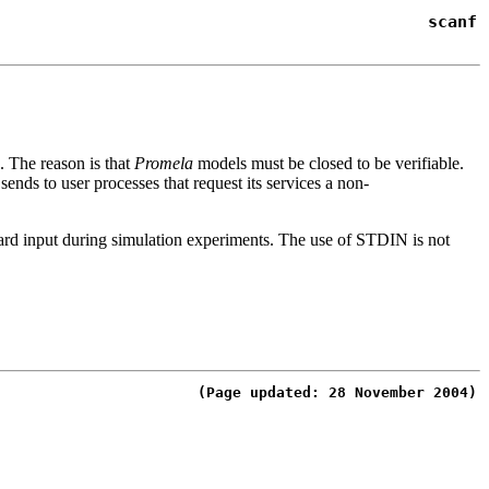
scanf
e. The reason is that
Promela
models must be
closed
to be verifiable.
 sends to user processes that request its services a non-
dard input during simulation experiments. The use of
STDIN
is not
(Page updated: 28 November 2004)