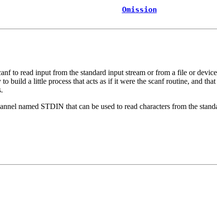
Omission
canf
to read input from the standard input stream or from a file or devic
to build a little process that acts as if it were the
scanf
routine, and that
.
channel named
STDIN
that can be used to read characters from the stan