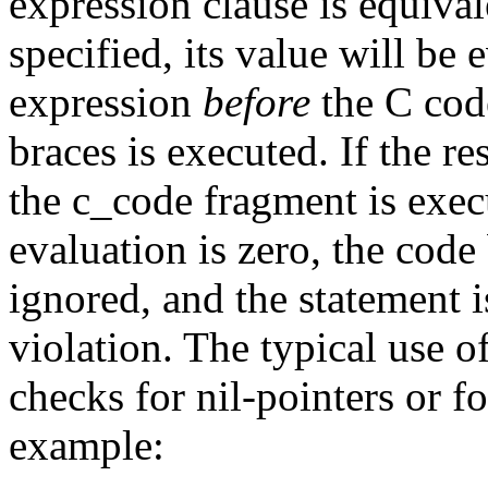
expression clause is equiva
specified, its value will be 
expression
before
the C code
braces is executed. If the re
the
c_code
fragment is execu
evaluation is zero, the code
ignored, and the statement i
violation. The typical use o
checks for nil-pointers or f
example: