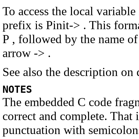
To access the local variable
prefix is
Pinit-> .
This forma
P ,
followed by the name of 
arrow
-> .
See also the description on 
NOTES
The embedded C code fragme
correct and complete. That 
punctuation with semicolons