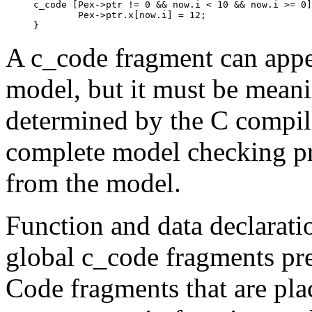
c_code [Pex->ptr != 0 && now.i < 10 && now.i >= 0]
	Pex->ptr.x[now.i] = 12;

A
c_code
fragment can app
model, but it must be meanin
determined by the C compile
complete model checking pr
from the model.
Function and data declaratio
global
c_code
fragments pr
Code fragments that are pla