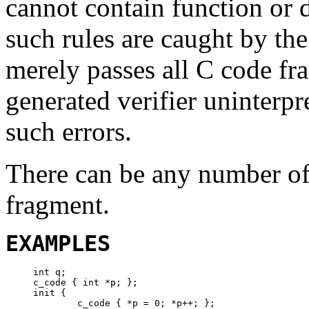
cannot contain function or d
such rules are caught by th
merely passes all C code fr
generated verifier uninterpr
such errors.
There can be any number of
fragment.
EXAMPLES
int q;

c_code { int *p; };

init {

	c_code { *p = 0; *p++; };
