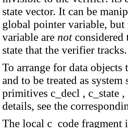
state vector. It can be mani
global pointer variable, but 
variable are
not
considered t
state that the verifier tracks.
To arrange for data objects t
and to be treated as system 
primitives
c_decl ,
c_state ,
details, see the correspond
The local
c_code
fragment 