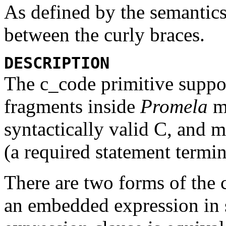
As defined by the semantics
between the curly braces.
DESCRIPTION
The
c_code
primitive suppo
fragments inside
Promela
mo
syntactically valid C, and 
(a required statement termin
There are two forms of the
an embedded expression in 