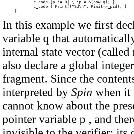
	c_code [p != 0] { *p = &(now.q); };

	c_code { Printf("%d\n", Pinit->_pid); }

In this example we first de
variable
q
that automaticall
internal state vector (called
also declare a global intege
fragment. Since the content
interpreted by
Spin
when it 
cannot know about the prese
pointer variable
p ,
and ther
invisible to the verifier: it