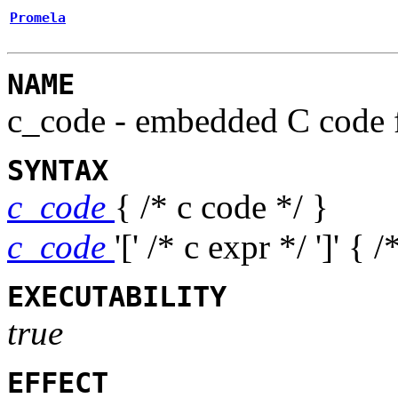
Promela
NAME
c_code
- embedded C code 
SYNTAX
c_code
{ /* c code */ }
c_code
'[' /* c expr */ ']'
{ /
EXECUTABILITY
true
EFFECT