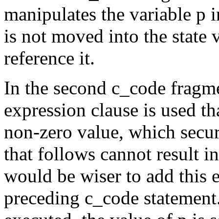
manipulates the variable
p
i
is not moved into the state 
reference it.
In the second
c_code
fragm
expression clause is used tha
non-zero value, which secur
that follows cannot result i
would be wiser to add this e
preceding
c_code
statemen