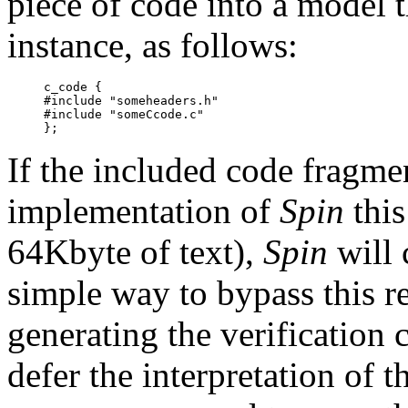
piece of code into a model th
instance, as follows:
c_code {

#include "someheaders.h"

#include "someCcode.c"

If the included code fragmen
implementation of
Spin
this
64Kbyte of text),
Spin
will 
simple way to bypass this re
generating the verification
defer the interpretation of 