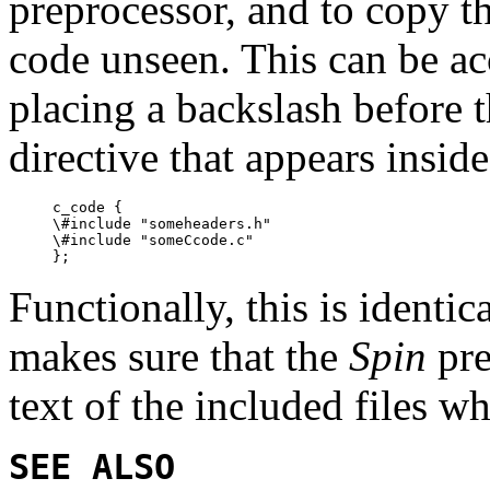
preprocessor, and to copy t
code unseen. This can be a
placing a backslash before 
directive that appears insid
c_code {

\#include "someheaders.h"

\#include "someCcode.c"

Functionally, this is identic
makes sure that the
Spin
pre
text of the included files w
SEE ALSO