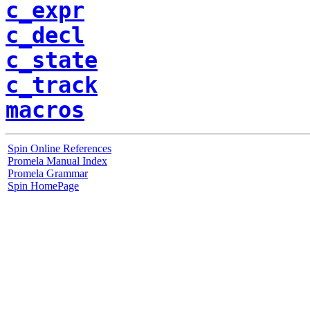
c_expr
c_decl
c_state
c_track
macros
Spin Online References
Promela Manual Index
Promela Grammar
Spin HomePage