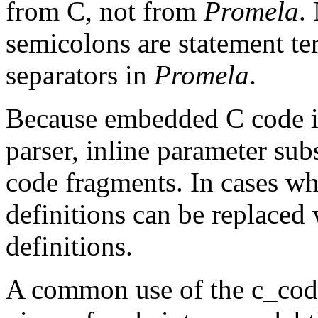
from C, not from
Promela
.
semicolons are statement te
separators in
Promela
.
Because embedded C code is
parser,
inline
parameter subs
code fragments. In cases wh
definitions can be replaced
definitions.
A common use of the
c_co