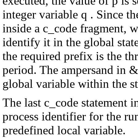
executed, the value of
p
is 
integer variable
q .
Since t
inside a
c_code
fragment, w
identify it in the global stat
the required prefix is the t
period. The ampersand in
&
global variable within the st
The last
c_code
statement i
process identifier for the ru
predefined local variable.