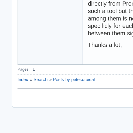
directly from Pro
such a tool but 
among them is not
specificly for ea
between them sig
Thanks a lot,
Pages:
1
Index
»
Search
»
Posts by peter.draisal