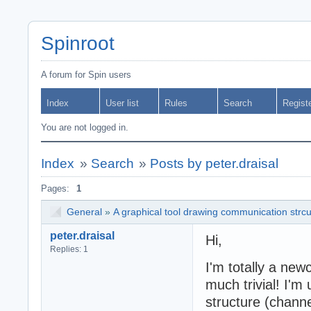
Spinroot
A forum for Spin users
Index
User list
Rules
Search
Regist
You are not logged in.
Index
»
Search
»
Posts by peter.draisal
Pages:
1
General
»
A graphical tool drawing communication strc
peter.draisal
Hi,
Replies: 1
I'm totally a new
much trivial! I'm
structure (chann