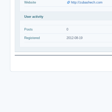
Website
http://zubashech.com
User activity
Posts
0
Registered
2012-08-19