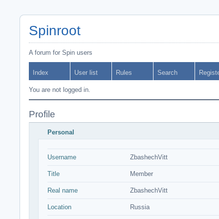
Spinroot
A forum for Spin users
Index
User list
Rules
Search
Regist
You are not logged in.
Profile
Personal
Username
ZbashechVitt
Title
Member
Real name
ZbashechVitt
Location
Russia