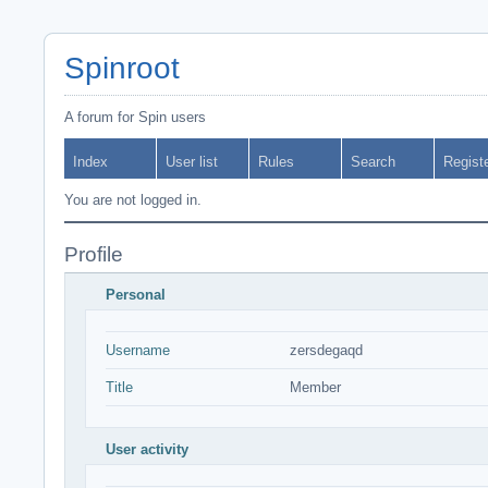
Spinroot
A forum for Spin users
Index
User list
Rules
Search
Regist
You are not logged in.
Profile
Personal
Username
zersdegaqd
Title
Member
User activity