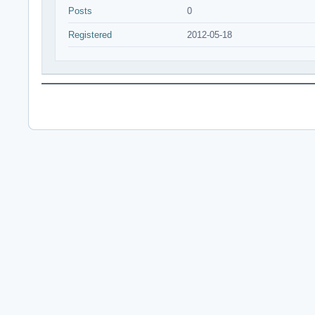
Posts
0
Registered
2012-05-18