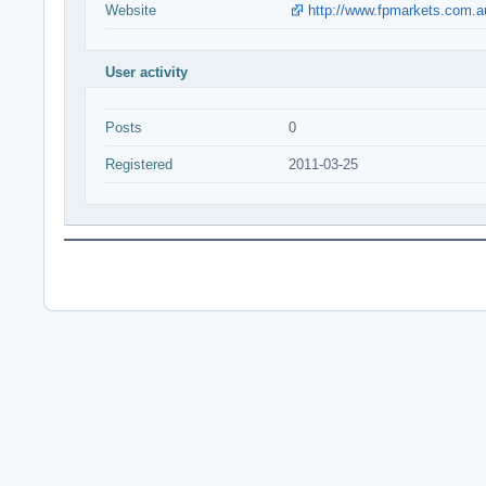
Website
http://www.fpmarkets.com.a
User activity
Posts
0
Registered
2011-03-25