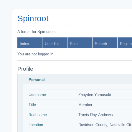
Spinroot
A forum for Spin users
Index
User list
Rules
Search
Regist
You are not logged in.
Profile
Personal
Username
Zhayden Yamasaki
Title
Member
Real name
Travis Roy Andrews
Location
Davidson County, Nashville Cit