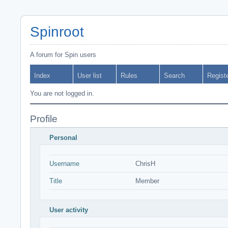
Spinroot
A forum for Spin users
Index
User list
Rules
Search
Regist
You are not logged in.
Profile
Personal
Username
ChrisH
Title
Member
User activity