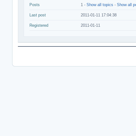
Posts
1 -
Show all topics
-
Show all p
Last post
2011-01-11 17:04:38
Registered
2011-01-11