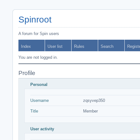
Spinroot
A forum for Spin users
Index
User list
Rules
Search
Regist
You are not logged in.
Profile
Personal
Username
zqsyvep350
Title
Member
User activity