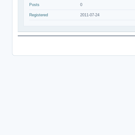
Posts
0
Registered
2011-07-24