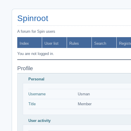
Spinroot
A forum for Spin users
Index
User list
Rules
Search
Regist
You are not logged in.
Profile
Personal
Username
Usman
Title
Member
User activity