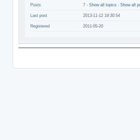
Posts
7 -
Show all topics
-
Show all p
Last post
2013-11-12 19:30:54
Registered
2011-05-20