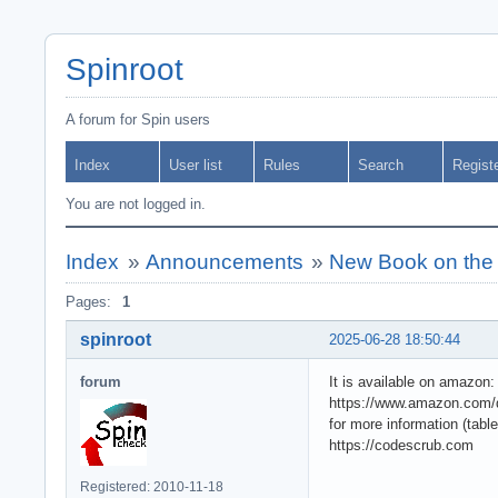
Spinroot
A forum for Spin users
Index
User list
Rules
Search
Regist
You are not logged in.
Index
»
Announcements
»
New Book on the 
Pages:
1
spinroot
2025-06-28 18:50:44
forum
It is available on amazon:
https://www.amazon.com
for more information (tabl
https://codescrub.com
Registered: 2010-11-18