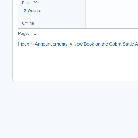
Posts: 704
Website
Offline
Pages:
1
Index
»
Announcements
»
New Book on the Cobra Static A