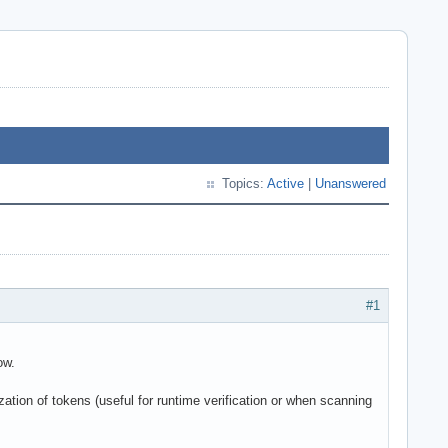
Topics:
Active
|
Unanswered
#1
ow.
ation of tokens (useful for runtime verification or when scanning