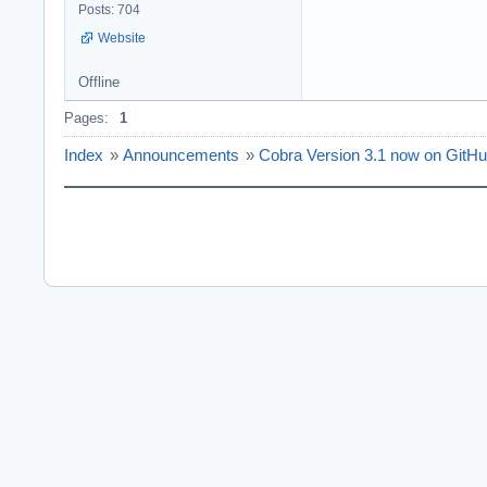
Posts: 704
Website
Offline
Pages:
1
Index
»
Announcements
»
Cobra Version 3.1 now on GitH