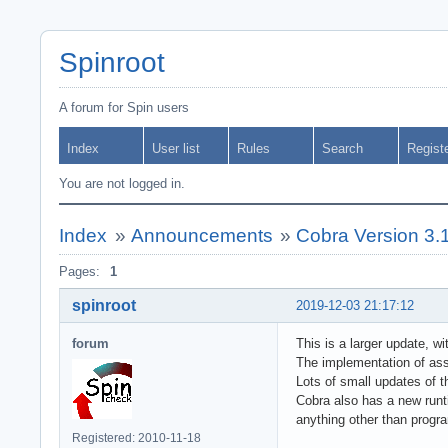
Spinroot
A forum for Spin users
Index
User list
Rules
Search
Regist
You are not logged in.
Index
»
Announcements
»
Cobra Version 3.
Pages:
1
spinroot
2019-12-03 21:17:12
forum
This is a larger update, 
The implementation of ass
Lots of small updates of 
Cobra also has a new runti
anything other than progr
Registered: 2010-11-18