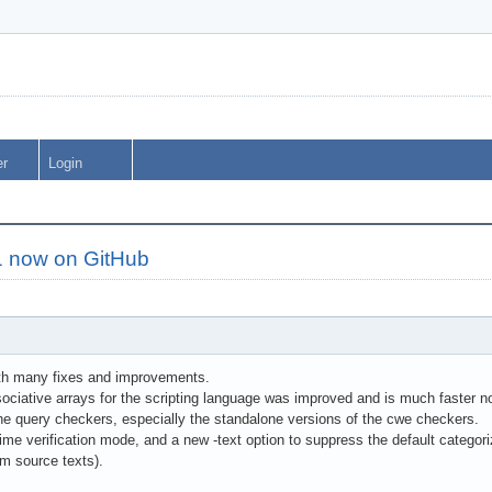
er
Login
1 now on GitHub
with many fixes and improvements.
ociative arrays for the scripting language was improved and is much faster n
the query checkers, especially the standalone versions of the cwe checkers.
me verification mode, and a new -text option to suppress the default categoriz
am source texts).