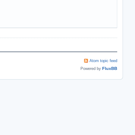
Atom topic feed
FluxBB
Powered by