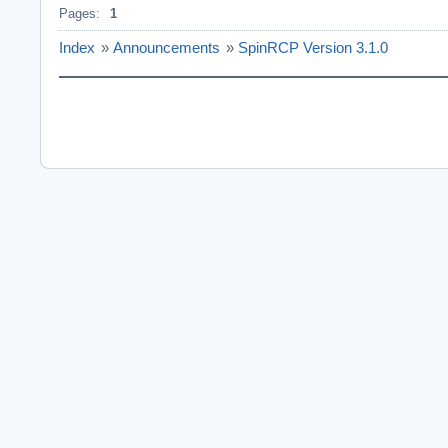
Pages:
1
Index
»
Announcements
»
SpinRCP Version 3.1.0