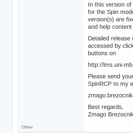
In this version 
for the Spin mod
version(s) are fi
and help content
Detailed release
accessed by clic
buttons on
http://lms.uni-m
Please send your
SpinRCP to my e
zmago.brezocni
Best regards,
Zmago Brezocni
Offline