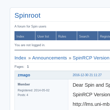
Spinroot
A forum for Spin users
Index
User list
Rules
Search
Regist
You are not logged in.
Index
»
Announcements
»
SpinRCP Version 
Pages:
1
zmago
2016-12-30 21:11:27
Dear Spin and S
Member
Registered: 2014-05-02
SpinRCP Version 3
Posts: 4
http://lms.uni-mb