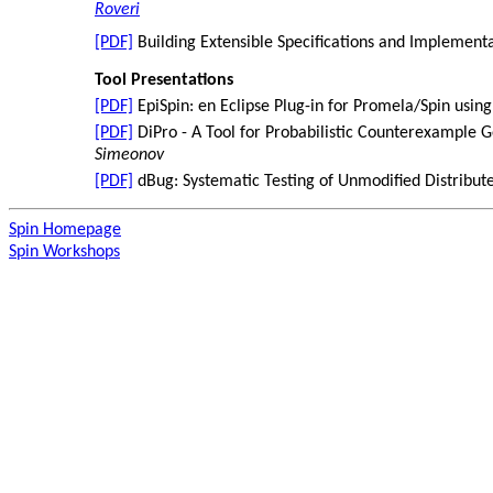
Roveri
[PDF]
Building Extensible Specifications and Implement
Tool Presentations
[PDF]
EpiSpin: en Eclipse Plug-in for Promela/Spin usin
[PDF]
DiPro - A Tool for Probabilistic Counterexample 
Simeonov
[PDF]
dBug: Systematic Testing of Unmodified Distribu
Spin Homepage
Spin Workshops