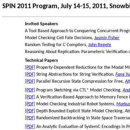
SPIN 2011 Program, July 14-15, 2011, Snowb
Invited Speakers
A Tool Based Approach to Conquering Concurrent Pro
Model Checking Cell Fate Decisions,
Jasmin Fisher
Random Testing for C Compilers,
John Regehr
Reasoning About Replication: Parameteric Verification o
Technical Papers
[PDF]
Property-Dependent Reductions for the Modal Mu
[PDF]
String Abstractions for String Verification,
Fang Yu
[PDF]
Parallel Recursive State Compression for Free,
Al
[PDF]
Program Sketching via CTL* Model Checking,
And
[PDF]
A Verification-Based Approach to Memory Fence 
[PDF]
Model Checking Industrial Robot Systems,
Marku
[PDF]
Depth Bounded Explicit State Model Checking,
Ab
[PDF]
Randomized Backtracking in State Space Traversa
[PDF]
An Analytic Evaluation of SystemC Encodings in 