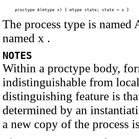
The process type is named
named
x .
NOTES
Within a
proctype
body, for
indistinguishable from local
distinguishing feature is tha
determined by an instantiat
a new copy of the process is