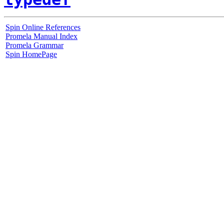
Spin Online References
Promela Manual Index
Promela Grammar
Spin HomePage