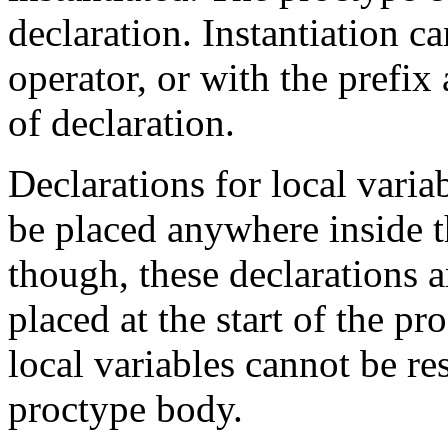
declaration. Instantiation c
operator, or with the prefix
of declaration.
Declarations for local vari
be placed anywhere inside 
though, these declarations ar
placed at the start of the
pr
local variables cannot be res
proctype
body.