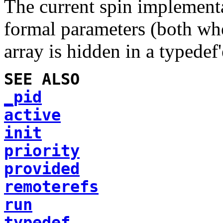
The current spin implementa
formal parameters (both wh
array is hidden in a typedef'
SEE ALSO
_pid
active
init
priority
provided
remoterefs
run
typedef