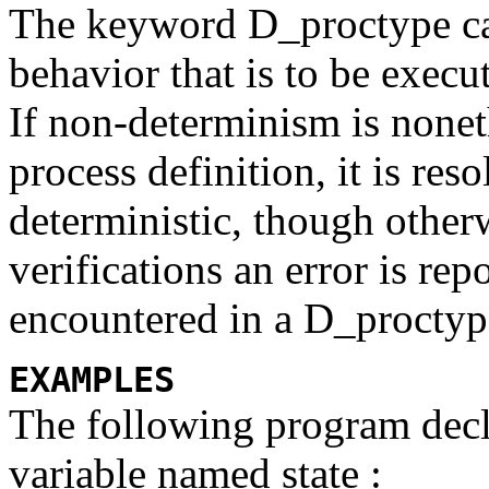
The keyword
D_proctype
c
behavior that is to be exec
If non-determinism is noneth
process definition, it is res
deterministic, though othe
verifications an error is re
encountered in a
D_procty
EXAMPLES
The following program dec
variable named
state :