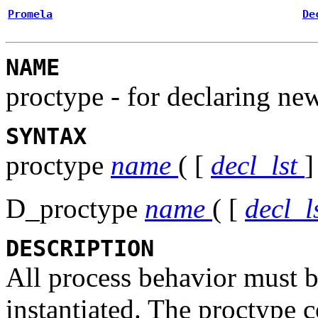
Promela
De
NAME
proctype - for declaring ne
SYNTAX
proctype
name
( [
decl_lst
]
D_proctype
name
( [
decl_l
DESCRIPTION
All process behavior must b
instantiated. The
proctype
c