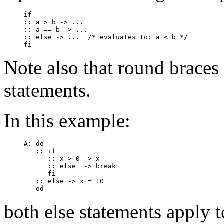
if

:: a > b -> ...

:: a == b -> ...

:: else -> ...	/* evaluates to: a < b */

Note also that round braces
statements.
In this example:
A: do

   :: if

      :: x > 0 -> x--

      :: else  -> break

      fi

   :: else -> x = 10

both
else
statements apply t