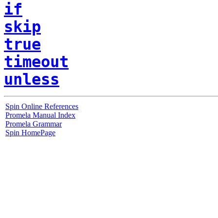
if
skip
true
timeout
unless
Spin Online References
Promela Manual Index
Promela Grammar
Spin HomePage