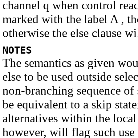
channel
q
when control reac
marked with the label
A ,
th
otherwise the
else
clause wil
NOTES
The semantics as given woul
else
to be used outside selec
non-branching sequence of 
be equivalent to a
skip
stat
alternatives within the loca
however, will flag such use 