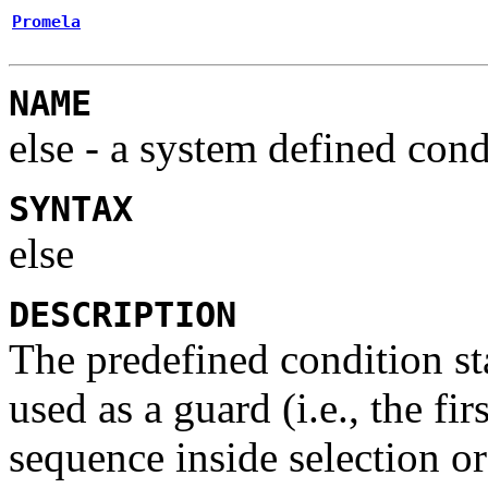
Promela
NAME
else
- a system defined cond
SYNTAX
else
DESCRIPTION
The predefined condition s
used as a guard (i.e., the fi
sequence inside selection or