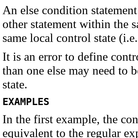
An
else
condition statement 
other statement within the s
same local control state (i.e.
It is an error to define con
than one
else
may need to be
state.
EXAMPLES
In the first example, the co
equivalent to the regular e