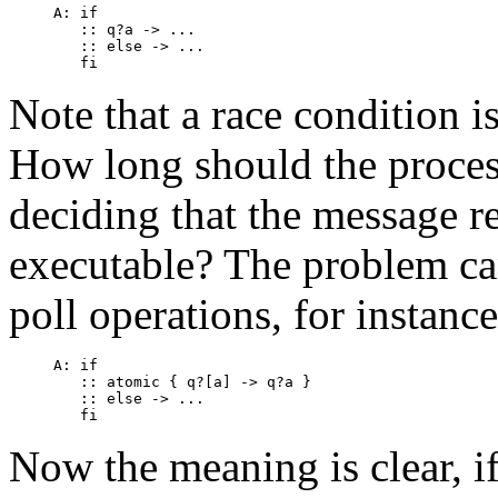
A: if

   :: q?a -> ...

   :: else -> ...

Note that a race condition is
How long should the process
deciding that the message re
executable? The problem ca
poll operations, for instance
A: if

   :: atomic { q?[a] -> q?a }

   :: else -> ...

Now the meaning is clear, i