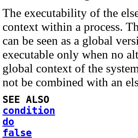
The executability of the
els
context within a process. T
can be seen as a global ver
executable only when no alt
global context of the syste
not be combined with an
el
SEE ALSO
condition
do
false