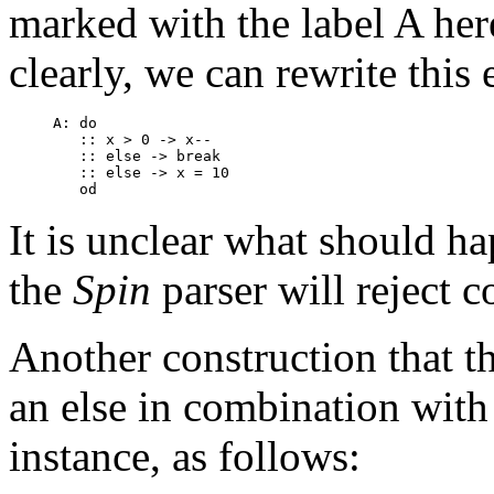
marked with the label
A
her
clearly, we can rewrite this
A: do

   :: x > 0 -> x--

   :: else -> break

   :: else -> x = 10

It is unclear what should 
the
Spin
parser will reject c
Another construction that the
an
else
in combination with 
instance, as follows: