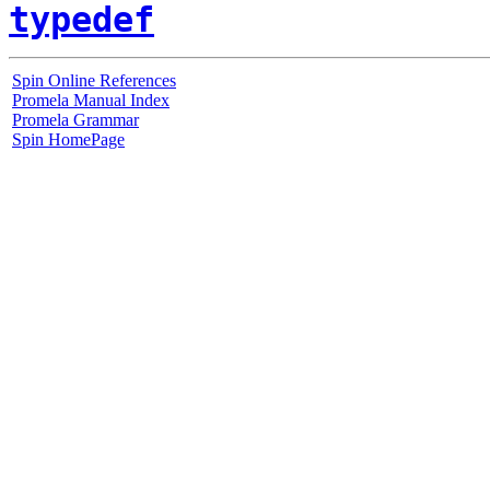
typedef
Spin Online References
Promela Manual Index
Promela Grammar
Spin HomePage