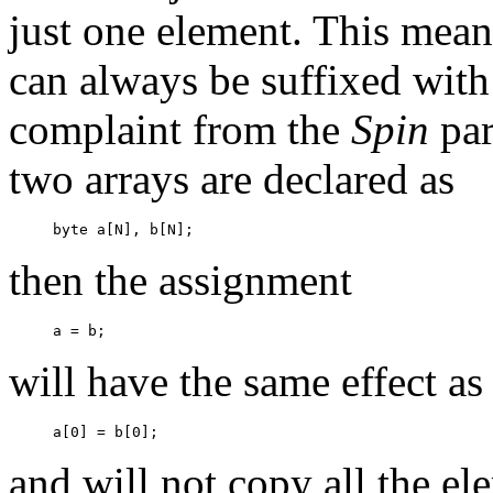
just one element. This means
can always be suffixed wit
complaint from the
Spin
par
two arrays are declared as
then the assignment
will have the same effect as
and will not copy all the el