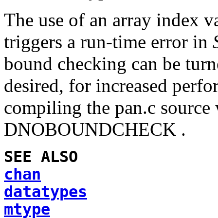
The use of an array index v
triggers a run-time error in
bound checking can be turned
desired, for increased perf
compiling the
pan.c
source 
DNOBOUNDCHECK .
SEE ALSO
chan
datatypes
mtype