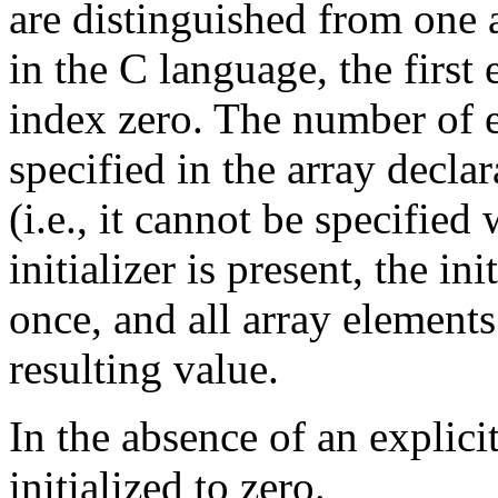
are distinguished from one 
in the C language, the first
index zero. The number of e
specified in the array decla
(i.e., it cannot be specified
initializer is present, the in
once, and all array elements
resulting value.
In the absence of an explicit
initialized to zero.