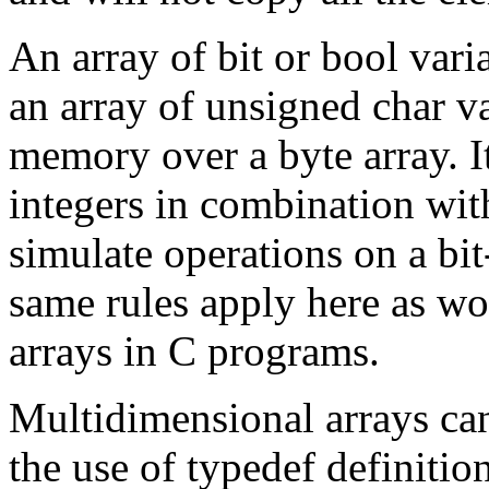
An array of
bit
or
bool
vari
an array of
unsigned char
v
memory over a
byte
array. I
integers in combination wit
simulate operations on a bi
same rules apply here as wou
arrays in C programs.
Multidimensional arrays can
the use of
typedef
definitio