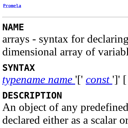
Promela
NAME
arrays - syntax for declaring
dimensional array of variabl
SYNTAX
typename
name
'['
const
']'
DESCRIPTION
An object of any predefined
declared either as a scalar o