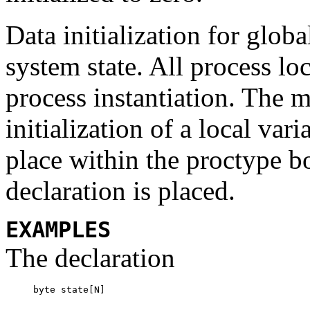
Data initialization for globa
system state. All process loc
process instantiation. The 
initialization of a local var
place within the
proctype
b
declaration is placed.
EXAMPLES
The declaration