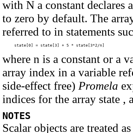
with
N
a constant declares 
to zero by default. The arr
referred to in statements su
where
n
is a constant or a 
array index in a variable ref
side-effect free)
Promela
exp
indices for the array
state ,
NOTES
Scalar objects are treated a