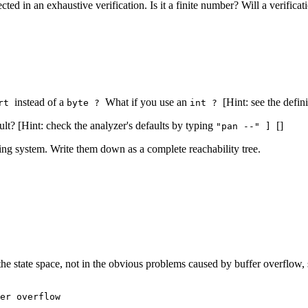
ted in an exhaustive verification. Is it a finite number? Will a verificat
instead of a
What if you use an
[Hint: see the defi
ort
byte ?
int ?
ult? [Hint: check the analyzer's defaults by typing
[]
"pan --" ]
ing system. Write them down as a complete reachability tree.
 the state space, not in the obvious problems caused by buffer overflow