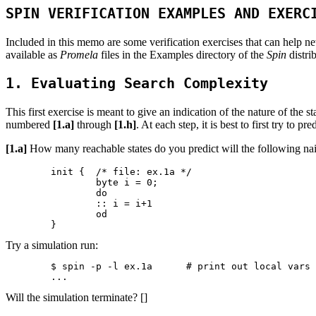
SPIN VERIFICATION EXAMPLES AND EXERC
Included in this memo are some verification exercises that can help n
available as
Promela
files in the Examples directory of the
Spin
distri
1. Evaluating Search Complexity
This first exercise is meant to give an indication of the nature of t
numbered
[1.a]
through
[1.h]
. At each step, it is best to first try to
[1.a]
How many reachable states do you predict will the following n
	init {	/* file: ex.1a */

		byte i = 0;

		do

		:: i = i+1

		od

Try a simulation run:
	$ spin -p -l ex.1a	# print out local vars at every step

Will the simulation terminate? []