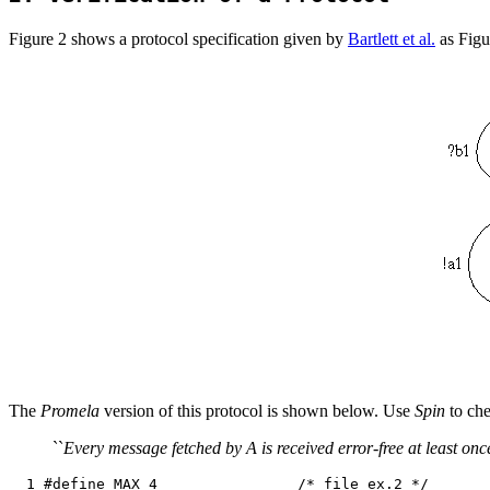
Figure 2 shows a protocol specification given by
Bartlett et al.
as Figur
The
Promela
version of this protocol is shown below. Use
Spin
to che
``
Every message fetched by A is received error-free at least on
  1 #define MAX 4                /* file ex.2 */
