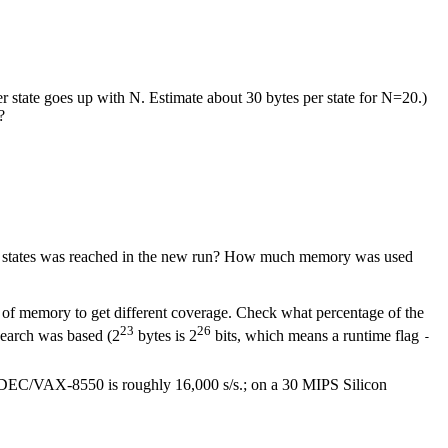
tate goes up with N. Estimate about 30 bytes per state for N=20.)
?
hese states was reached in the new run? How much memory was used
 of memory to get different coverage. Check what percentage of the
23
26
search was based (2
bytes is 2
bits, which means a runtime flag
-
 DEC/VAX-8550 is roughly 16,000 s/s.; on a 30 MIPS Silicon