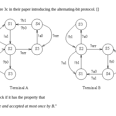
e 3c in their paper introducing the alternating-bit protocol. []
ck if it has the property that
ce and accepted at most once by B
.''