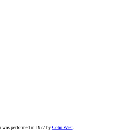
on was performed in 1977 by
Colin West
.