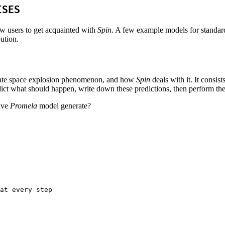
ISES
ew users to get acquainted with
Spin
. A few example models for standard
bution.
he state space explosion phenomenon, and how
Spin
deals with it. It consis
 predict what should happen, write down these predictions, then perform th
aive
Promela
model generate?