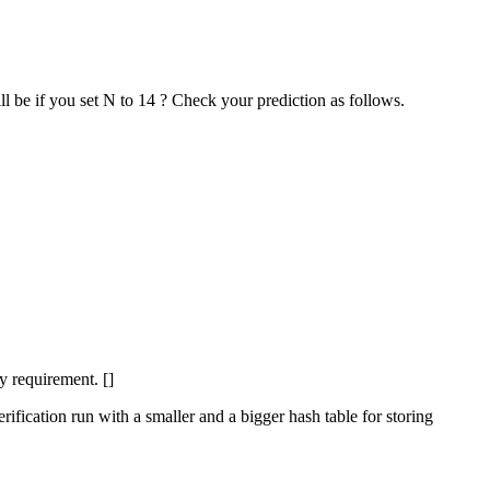
l be if you set N to 14 ? Check your prediction as follows.
y requirement. []
erification run with a smaller and a bigger hash table for storing