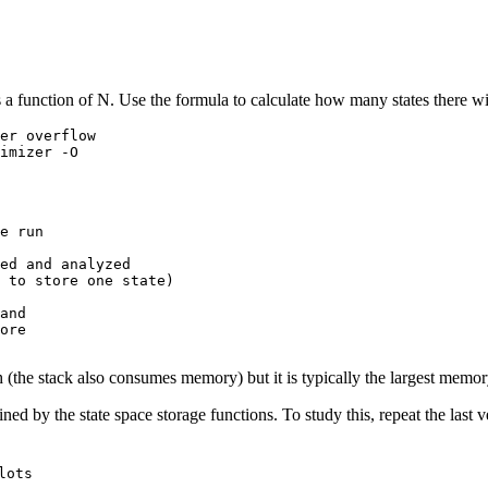
a function of N. Use the formula to calculate how many states there wil
e run

ed and analyzed

and

ore

 (the stack also consumes memory) but it is typically the largest memor
ed by the state space storage functions. To study this, repeat the last v
lots
