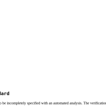
dard
be incompletely specified with an automated analysis. The verificati