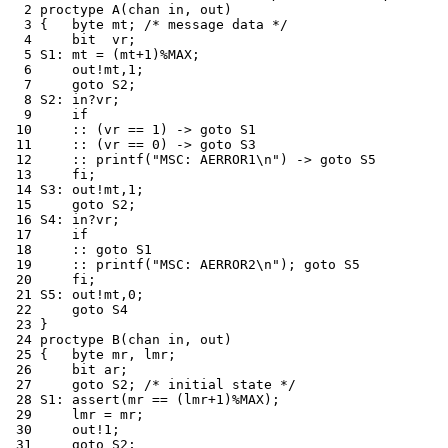
  2 proctype A(chan in, out)

  3 {	byte mt; /* message data */

  4 	bit  vr;

  5 S1:	mt = (mt+1)%MAX;

  6 	out!mt,1;

  7 	goto S2;

  8 S2:	in?vr;

  9 	if

 10 	:: (vr == 1) -> goto S1

 11 	:: (vr == 0) -> goto S3

 12 	:: printf("MSC: AERROR1\n") -> goto S5

 13 	fi;

 14 S3:	out!mt,1;

 15 	goto S2;

 16 S4:	in?vr;

 17 	if

 18 	:: goto S1

 19 	:: printf("MSC: AERROR2\n"); goto S5

 20 	fi;

 21 S5:	out!mt,0;

 22 	goto S4

 23 }

 24 proctype B(chan in, out)

 25 {	byte mr, lmr;

 26 	bit ar;

 27 	goto S2; /* initial state */

 28 S1:	assert(mr == (lmr+1)%MAX);

 29 	lmr = mr;

 30 	out!1;

 31 	goto S2;
