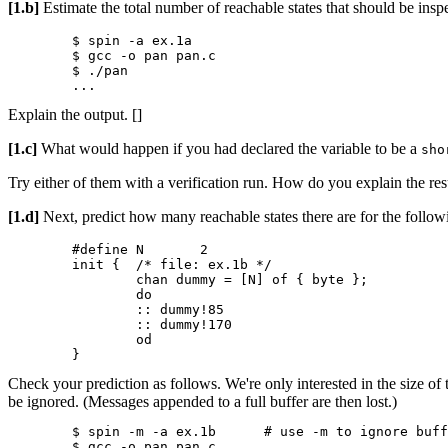
[1.b]
Estimate the total number of reachable states that should be inspec
	$ spin -a ex.1a

	$ gcc -o pan pan.c

	$ ./pan

Explain the output. []
[1.c]
What would happen if you had declared the variable to be a
sh
Try either of them with a verification run. How do you explain the res
[1.d]
Next, predict how many reachable states there are for the follow
	#define N	2

	init {	/* file: ex.1b */

		chan dummy = [N] of { byte };

		do

		:: dummy!85

		:: dummy!170

		od

Check your prediction as follows. We're only interested in the size of
be ignored. (Messages appended to a full buffer are then lost.)
	$ spin -m -a ex.1b	# use -m to ignore buffer overflow

	$ gcc -o pan pan.c
