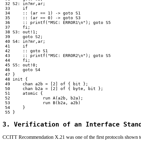
 32 S2:	in?mr,ar;

 33 	if

 34 	:: (ar == 1) -> goto S1

 35 	:: (ar == 0) -> goto S3

 36 	:: printf("MSC: ERROR1\n"); goto S5

 37 	fi;

 38 S3:	out!1;

 39 	goto S2;

 40 S4:	in?mr,ar;

 41 	if

 42 	:: goto S1

 43 	:: printf("MSC: ERROR2\n"); goto S5

 44 	fi;

 45 S5:	out!0;

 46 	goto S4

 47 }

 48 init {

 49 	chan a2b = [2] of { bit };

 50 	chan b2a = [2] of { byte, bit };

 51 	atomic {

 52 		run A(a2b, b2a);

 53 		run B(b2a, a2b)

 54 	}

3. Verification of an Interface Stan
CCITT Recommendation X.21 was one of the first protocols shown to 