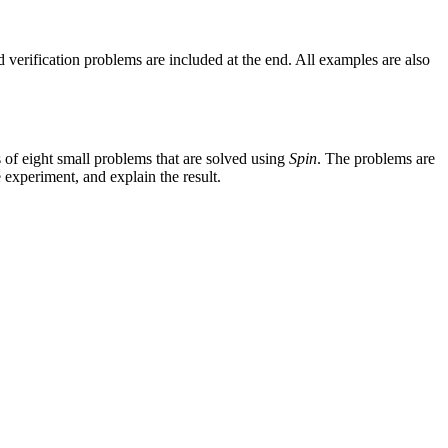
 verification problems are included at the end. All examples are also
ts of eight small problems that are solved using
Spin
. The problems are
e experiment, and explain the result.