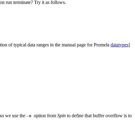
ion run terminate? Try it as follows.
nition of typical data ranges in the manual page for Promela
datatypes
]
, so we use the
option from
Spin
to define that buffer overflow is to
-m