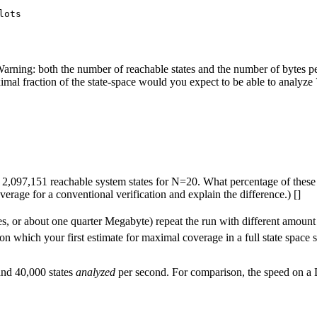
lots

g: both the number of reachable states and the number of bytes per s
l fraction of the state-space would you expect to be able to analyze 
d be 2,097,151 reachable system states for N=20. What percentage of t
rage for a conventional verification and explain the difference.) []
s, or about one quarter Megabyte) repeat the run with different amount
n which your first estimate for maximal coverage in a full state space 
and 40,000 states
analyzed
per second. For comparison, the speed on a