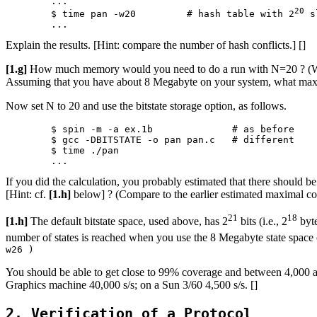
	...

20
	$ time pan -w20		# hash table with 2
 s
Explain the results. [Hint: compare the number of hash conflicts.] []
[1.g]
How much memory would you need to do a run with N=20 ? (Warnin
Assuming that you have about 8 Megabyte on your system, what maxima
Now set N to 20 and use the bitstate storage option, as follows.
	$ spin -m -a ex.1b		# as before

	$ gcc -DBITSTATE -o pan pan.c	# different

	$ time ./pan

If you did the calculation, you probably estimated that there shoul
[Hint: cf.
[1.h]
below] ? (Compare to the earlier estimated maximal cove
21
18
[1.h]
The default bitstate space, used above, has 2
bits (i.e., 2
byte
number of states is reached when you use the 8 Megabyte state space o
w26 )
You should be able to get close to 99% coverage and between 4,000 
Graphics machine 40,000 s/s; on a Sun 3/60 4,500 s/s. []
2. Verification of a Protocol