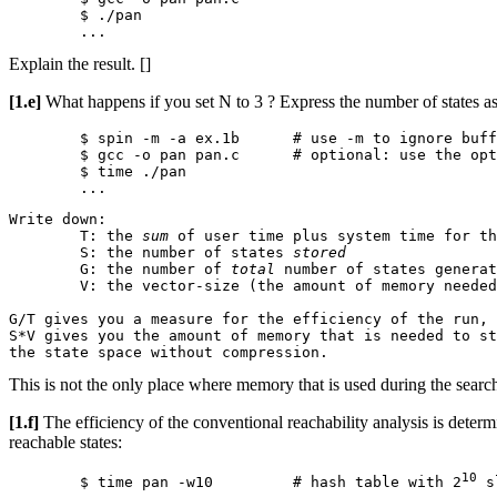
	$ ./pan

Explain the result. []
[1.e]
What happens if you set N to 3 ? Express the number of states as 
	$ spin -m -a ex.1b	# use -m to ignore buffer overflow

	$ gcc -o pan pan.c	# optional: use the optimizer -O

	$ time ./pan

Write down:

	T: the 
sum
 of user time plus system time for th
	S: the number of states 
stored
	G: the number of 
total
 number of states generat
	V: the vector-size (the amount of memory needed to store one state)

G/T gives you a measure for the efficiency of the run, 
S*V gives you the amount of memory that is needed to st
This is not the only place where memory that is used during the search
[1.f]
The efficiency of the conventional reachability analysis is determin
reachable states:
10
	$ time pan -w10		# hash table with 2
 s