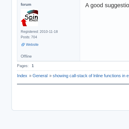
A good suggestion
forum
Registered: 2010-11-18
Posts: 704
Website
Offline
Pages:
1
Index
»
General
»
showing call-stack of lnline functions in er