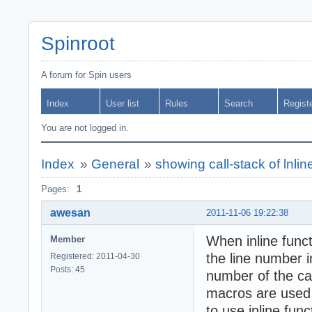
Spinroot
A forum for Spin users
Index
User list
Rules
Search
Regist
You are not logged in.
Index
»
General
»
showing call-stack of lnline
Pages:
1
awesan
2011-11-06 19:22:38
When inline funct
Member
the line number i
Registered: 2011-04-30
Posts: 45
number of the cal
macros are used, 
to use inline fun