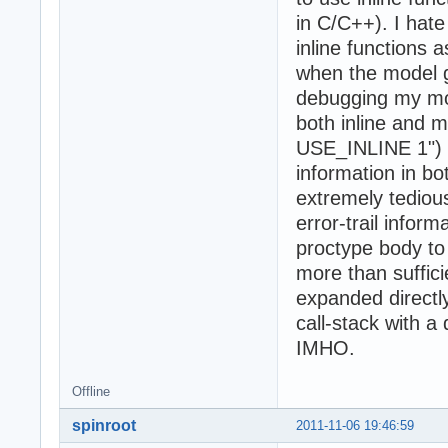
in C/C++). I hate
inline functions a
when the model ge
debugging my mod
both inline and m
USE_INLINE 1") an
information in bo
extremely tedious,
error-trail infor
proctype body to 
more than sufficie
expanded directl
call-stack with a
IMHO.
Offline
spinroot
2011-11-06 19:46:59