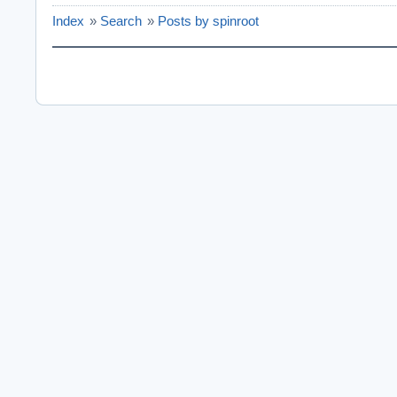
Index
»
Search
»
Posts by spinroot