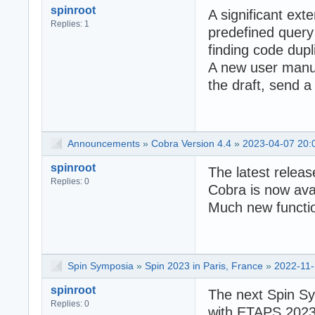
spinroot
A significant ext
Replies: 1
predefined query l
finding code dup
A new user manual
the draft, send 
Announcements
»
Cobra Version 4.4
»
2023-04-07 20:
spinroot
The latest releas
Replies: 0
Cobra is now avai
Much new functio
Spin Symposia
»
Spin 2023 in Paris, France
»
2022-11-
spinroot
The next Spin Sy
Replies: 0
with ETAPS 2023