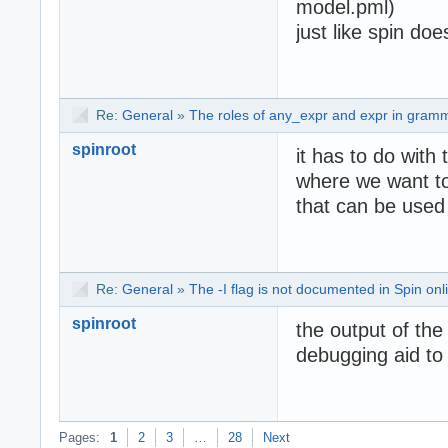
model.pml)
just like spin doe
Re:
General
»
The roles of any_expr and expr in gram
spinroot
it has to do with
where we want to
that can be used 
Re:
General
»
The -I flag is not documented in Spin onl
spinroot
the output of the 
debugging aid to
Pages:
1
2
3
…
28
Next