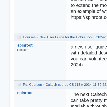
to extend the mo
an example of wha
https://spinroot
Courses
»
New User Guide for the Cobra Tool
»
2024-1
spinroot
a new user guide 
Replies: 0
with detailed des
you can volunteer
2024)
Re:
Courses
»
Caltech course CS 118
»
2024-11-30 22
spinroot
The next Caltech
can take pretty 
available throug