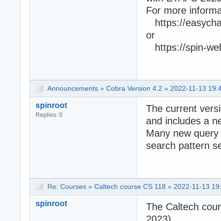
For more informa
https://easycha
or
https://spin-web
Announcements
»
Cobra Version 4.2
»
2022-11-13 19:
spinroot
The current versi
Replies: 0
and includes a n
Many new query l
search pattern se
Re:
Courses
»
Caltech course CS 118
»
2022-11-13 19
spinroot
The Caltech cour
2023).