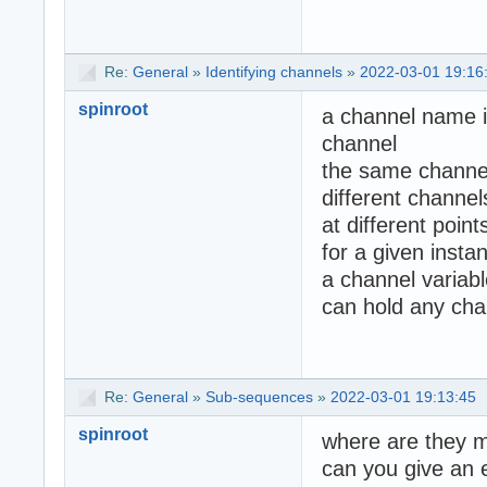
Re:
General
»
Identifying channels
»
2022-03-01 19:16
spinroot
a channel name is
channel
the same channel
different channel
at different point
for a given insta
a channel variab
can hold any chann
Re:
General
»
Sub-sequences
»
2022-03-01 19:13:45
spinroot
where are they 
can you give an