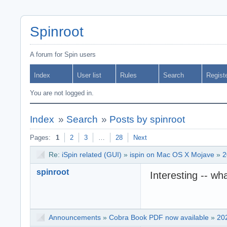
Spinroot
A forum for Spin users
Index
User list
Rules
Search
Regist
You are not logged in.
Index
»
Search
»
Posts by spinroot
Pages:
1
2
3
…
28
Next
Re:
iSpin related (GUI)
»
ispin on Mac OS X Mojave
»
2
spinroot
Interesting -- w
Announcements
»
Cobra Book PDF now available
»
20