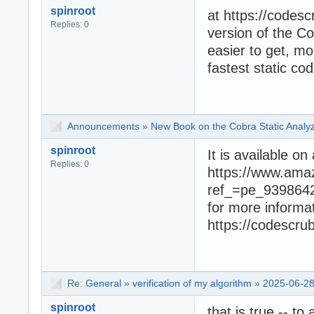
spinroot
at https://codes
Replies: 0
version of the C
easier to get, m
fastest static co
Announcements
»
New Book on the Cobra Static Analyz
spinroot
It is available o
Replies: 0
https://www.am
ref_=pe_939864
for more informat
https://codescru
Re:
General
»
verification of my algorithm
»
2025-06-28
spinroot
that is true -- t