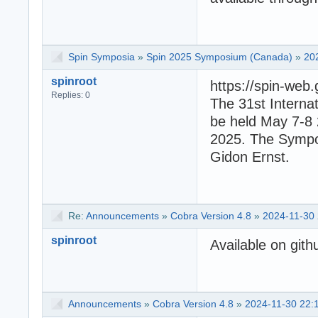
Spin Symposia
»
Spin 2025 Symposium (Canada)
»
20
spinroot
https://spin-web
Replies: 0
The 31st Interna
be held May 7-8 
2025. The Sympos
Gidon Ernst.
Re:
Announcements
»
Cobra Version 4.8
»
2024-11-30 
spinroot
Available on gith
Announcements
»
Cobra Version 4.8
»
2024-11-30 22: