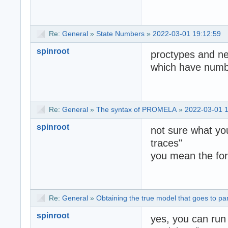
Re:
General
»
State Numbers
»
2022-03-01 19:12:59
spinroot
proctypes and ne
which have numbe
Re:
General
»
The syntax of PROMELA
»
2022-03-01 1
spinroot
not sure what yo
traces"
you mean the for
Re:
General
»
Obtaining the true model that goes to pa
spinroot
yes, you can run 