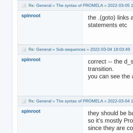
Re:
General
»
The syntax of PROMELA
»
2022-03-05 1
spinroot
the .(goto) links
statements etc
Re:
General
»
Sub-sequences
»
2022-03-04 18:03:49
spinroot
correct -- the d_
transition.
you can see the a
Re:
General
»
The syntax of PROMELA
»
2022-03-04 1
spinroot
they should be b
so it's mostly Pr
since they are co