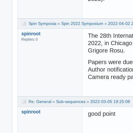
Spin Symposia
»
Spin 2022 Symposium
»
2022-04-02 
spinroot
The 28th Interna
Replies: 0
2022, in Chicago
Grigore Rosu.
Papers were due
Author notificatio
Camera ready pa
Re:
General
»
Sub-sequences
»
2022-03-05 19:25:08
spinroot
good point