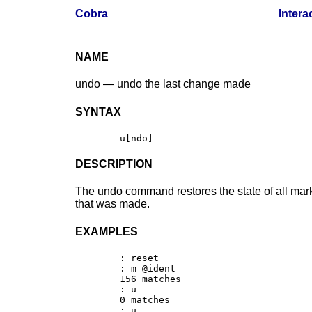
Cobra
Intera
NAME
undo — undo the last change made
SYNTAX
DESCRIPTION
The undo command restores the state of all mar
that was made.
EXAMPLES
	: reset

	: m @ident

	156 matches

	: u

	0 matches

	: u
