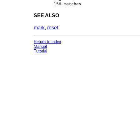
SEE ALSO
mark
,
reset
Return to index
Manual
Tutorial