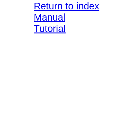
Return to index
Manual
Tutorial