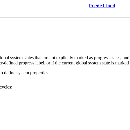
Predefined
global system states that are not explicitly marked as progress states, and
ser-defined
progress
label, or if the current global system state is marke
to define system properties.
cycles: