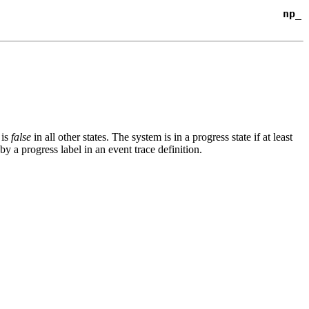
np_
 is
false
in all other states. The system is in a progress state if at least
d by a
progress
label in an event
trace
definition.