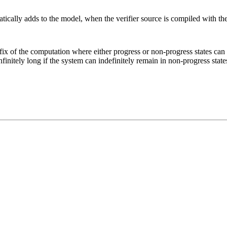
matically adds to the model, when the verifier source is compiled with th
refix of the computation where either progress or non-progress states ca
nfinitely long if the system can indefinitely remain in non-progress state