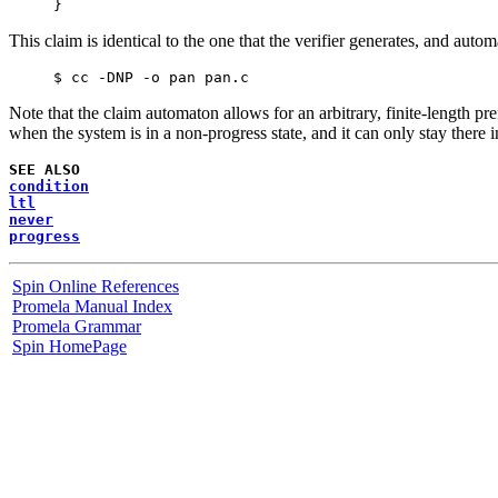
This claim is identical to the one that the verifier generates, and auto
Note that the claim automaton allows for an arbitrary, finite-length p
when the system is in a non-progress state, and it can only stay there i
SEE ALSO
condition
ltl
never
progress
Spin Online References
Promela Manual Index
Promela Grammar
Spin HomePage