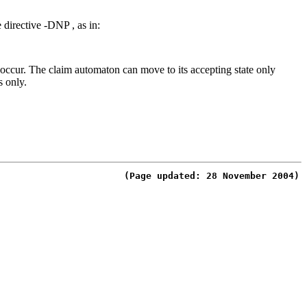
e directive
-DNP ,
as in:
n occur. The claim automaton can move to its accepting state only
s only.
(Page updated: 28 November 2004)