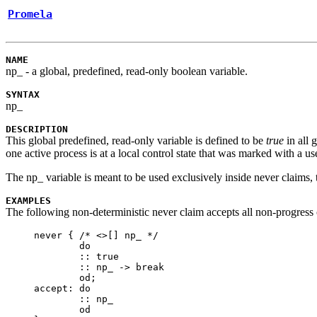
Promela
NAME
np_
- a global, predefined, read-only boolean variable.
SYNTAX
np_
DESCRIPTION
This global predefined, read-only variable is defined to be
true
in all 
one active process is at a local control state that was marked with a u
The
np_
variable is meant to be used exclusively inside
never
claims, 
EXAMPLES
The following non-deterministic
never
claim accepts all non-progress 
never {	/* <>[] np_ */

	do

	:: true

	:: np_ -> break

	od;

accept:	do

	:: np_

	od
