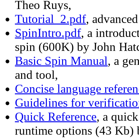
Theo Ruys,
Tutorial_2.pdf
, advanced
SpinIntro.pdf
, a introduc
spin (600K) by John Hatc
Basic Spin Manual
, a ge
and tool,
Concise language referen
Guidelines for verificati
Quick Reference
, a quic
runtime options (43 Kb)