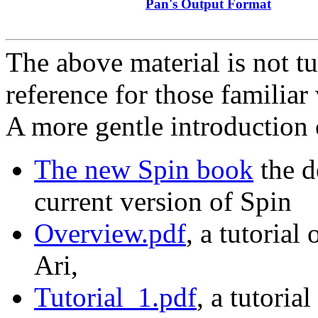
Pan's Output Format
The above material is not tu
reference for those familiar
A more gentle introduction 
The new Spin book
the d
current version of Spin
Overview.pdf
, a tutoria
Ari,
Tutorial_1.pdf
, a tutoria