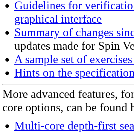
Guidelines for verificati
graphical interface
Summary of changes sinc
updates made for Spin Ve
A sample set of exercise
Hints on the specification
More advanced features, for 
core options, can be found 
Multi-core depth-first se