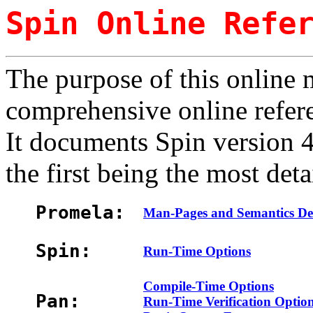
Spin Online Refe
The purpose of this online m
comprehensive online refer
It documents Spin version 4.
the first being the most deta
Promela:
Man-Pages and Semantics Def
Spin:
Run-Time Options
Compile-Time Options
Pan:
Run-Time Verification Optio