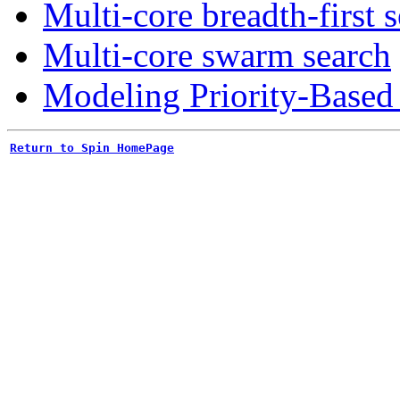
Multi-core breadth-first 
Multi-core swarm search
Modeling Priority-Based
Return to Spin HomePage