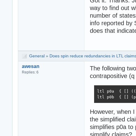
Got it. Thanks. J
}

way to find out w
number of states
user : ltl2ba -f
never { /* !([] 
info reported by 
T0_init:

does that indica
	if

	:: (1) -> goto T0_init

	:: (p && q) -> goto accept_all

	fi;

General
»
Does spin reduce redundancies in LTL claims 
accept_all:

	skip

awesan
The following two
}
Replies: 6
contrapositive (q 
ltl p0a  { [] ((
ltl p0b  { [] (p
However, when I s
the simplified cl
simplifies p0a to 
simplify claims?