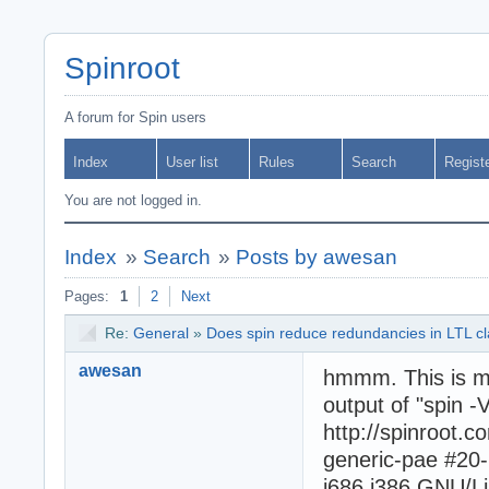
Spinroot
A forum for Spin users
Index
User list
Rules
Search
Regist
You are not logged in.
Index
»
Search
»
Posts by awesan
Pages:
1
2
Next
Re:
General
»
Does spin reduce redundancies in LTL cla
awesan
hmmm. This is my
output of "spin -
http://spinroot.c
generic-pae #20
i686 i386 GNU/Lin