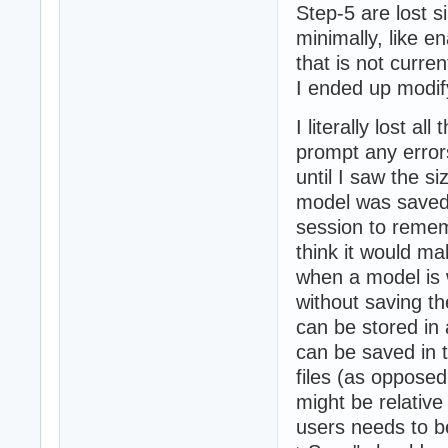
Step-5 are lost si
minimally, like e
that is not curre
I ended up modifyi
I literally lost a
prompt any errors 
until I saw the si
model was saved 
session to remem
think it would ma
when a model is w
without saving th
can be stored in 
can be saved in 
files (as opposed
might be relative
users needs to be