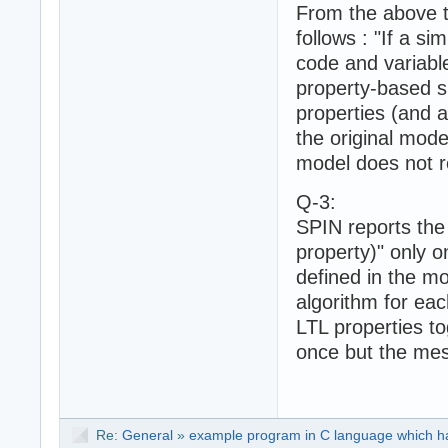
From the above t
follows : "If a si
code and variabl
property-based sl
properties (and a
the original mode
model does not r
Q-3:
SPIN reports the
property)" only o
defined in the m
algorithm for eac
LTL properties to
once but the mes
Re:
General
»
example program in C language which h