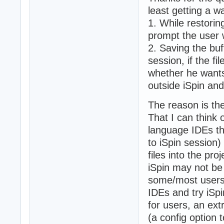
least getting a w
1. While restoring
prompt the user w
2. Saving the buff
session, if the f
whether he wants t
outside iSpin and
The reason is the
That I can think
language IDEs tha
to iSpin session)
files into the pro
iSpin may not be 
some/most users 
IDEs and try iSpi
for users, an ex
(a config option 