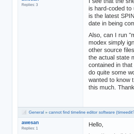
I see that the sh
Replies: 3
is hard-coded to 
is the latest SPI
date in being com
Also, can I run "
modex simply igno
other source file
the actual state 
contained in that
do quite some wor
wanted to know th
this much. Thank
General
»
cannot find timeline editor software (timeedit
awesan
Hello,
Replies: 1