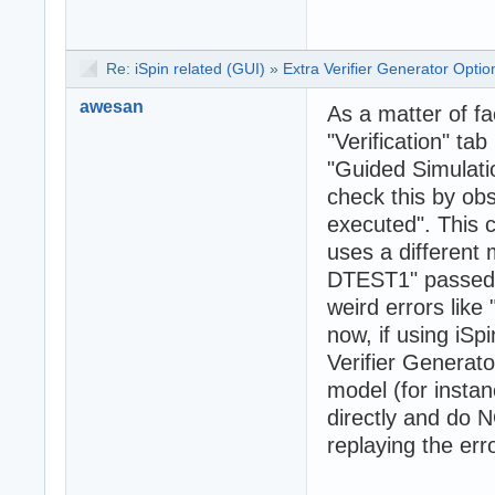
Re:
iSpin related (GUI)
»
Extra Verifier Generator Opti
awesan
As a matter of fa
"Verification" ta
"Guided Simulati
check this by o
executed". This c
uses a different 
DTEST1" passed to
weird errors like 
now, if using iSpi
Verifier Generato
model (for insta
directly and do N
replaying the erro