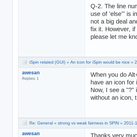
Q-2. The line nu
use of 'else'" is
not a big deal an
fix it. However, i
please let me kn
iSpin related (GUI)
»
An icon for iSpin would be nice
»
2
awesan
When you do Alt+t
Replies: 1
have an icon for i
Now, I see a "?" i
without an icon, 
Re:
General
»
strong vs weak fairness in SPIN
»
2011-1
awesan
Thanks very muc