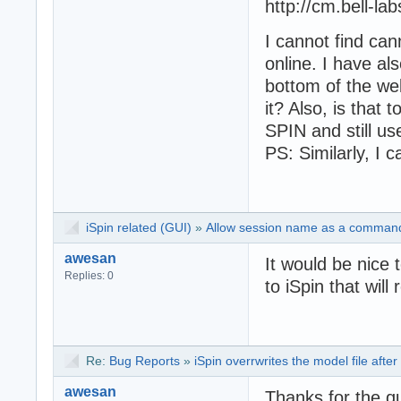
http://cm.bell-la
I cannot find can
online. I have al
bottom of the we
it? Also, is that 
SPIN and still u
PS: Similarly, I c
iSpin related (GUI)
»
Allow session name as a command-
awesan
It would be nice 
Replies: 0
to iSpin that will
Re:
Bug Reports
»
iSpin overrwrites the model file after
awesan
Thanks for the q