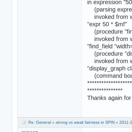
in expression "50
(parsing express
invoked from w
"expr 50 * $mf"
(procedure "find
invoked from w
"find_field "width
(procedure "dis
invoked from w
"display_graph c
(command boun
*******************
***************
Thanks again for
Re:
General
»
strong vs weak fairness in SPIN
»
2011-1