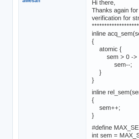
awesan
Hi there,
Thanks again for 
verification for s
*******************
inline acq_sem(
{
atomic {
sem > 0 ->
sem--;
}
}
inline rel_sem(s
{
sem++;
}
#define MAX_S
int sem = MAX