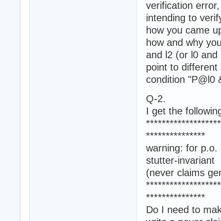
verification error
intending to verif
how you came up w
how and why you 
and l2 (or l0 and 
point to differen
condition "P@l0 
Q-2.
I get the followi
*******************
***************
warning: for p.o.
stutter-invariant
(never claims gen
*******************
***************
Do I need to make 