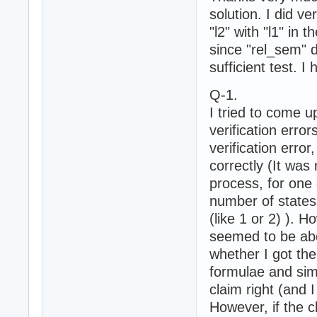
solution. I did ve
"l2" with "l1" in 
since "rel_sem" 
sufficient test. I
Q-1.
I tried to come u
verification erro
verification erro
correctly (It was
process, for one 
number of states 
(like 1 or 2) ). 
seemed to be abov
whether I got the
formulae and sim
claim right (and I
However, if the cl