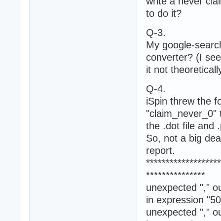
write a never cla
to do it?
Q-3.
My google-search 
converter? (I see
it not theoretica
Q-4.
iSpin threw the fo
"claim_never_0" 
the .dot file and
So, not a big deal
report.
*******************
***************
unexpected "," ou
in expression "50
unexpected "," ou