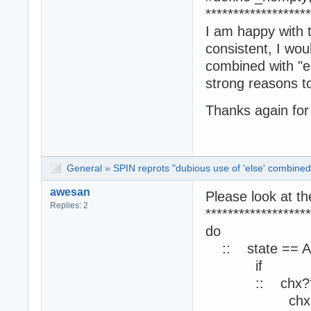
*******************
I am happy with 
consistent, I wo
combined with "el
strong reasons t
Thanks again for 
General
»
SPIN reprots "dubious use of 'else' combined 
awesan
Please look at t
Replies: 2
*******************
do
:: state == A
if
:: chx?? [i
chx ?? i