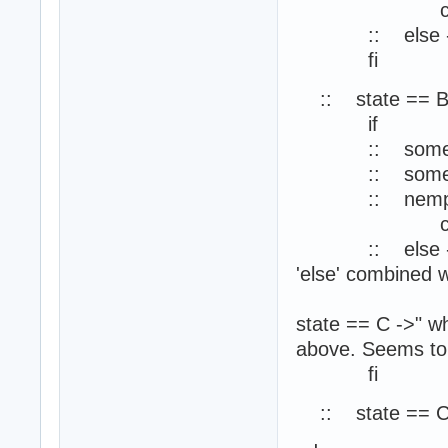
ch1?m
:: else -> ski
fi
:: state == B
if
:: some_cond
:: some_cond
:: nempty(
ch1?m
:: else -> skip
'else' combined w
//SPIN repor
state == C ->" wh
above. Seems to
fi
:: state == C