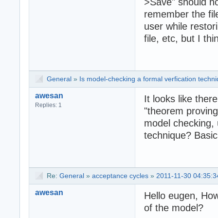
>Save" should no
remember the file
user while restor
file, etc, but I t
General
»
Is model-checking a formal verfication techn
awesan
It looks like ther
Replies: 1
"theorem proving 
model checking, u
technique? Basica
Re:
General
»
acceptance cycles
»
2011-11-30 04:35:3
awesan
Hello eugen, How
of the model?