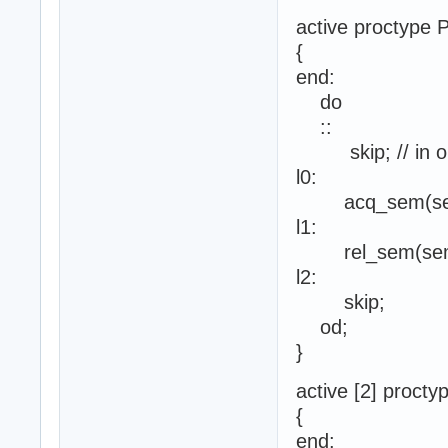
active proctype P
{
end:
do
::
skip; // in orde
l0:
acq_sem(se
l1:
rel_sem(sem
l2:
skip;
od;
}
active [2] procty
{
end: