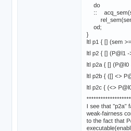
do
:: acq_sem(s
rel_sem(sem
od;
}
ltl p1 { [] (se
ltl p2 { [] (P@l1
ltl p2a { [] (P@l
ltl p2b { ([] <> P
ltl p2c { (<> P@l
*******************
I see that "p2a" f
weak-fairness co
to the fact that
executable(enab