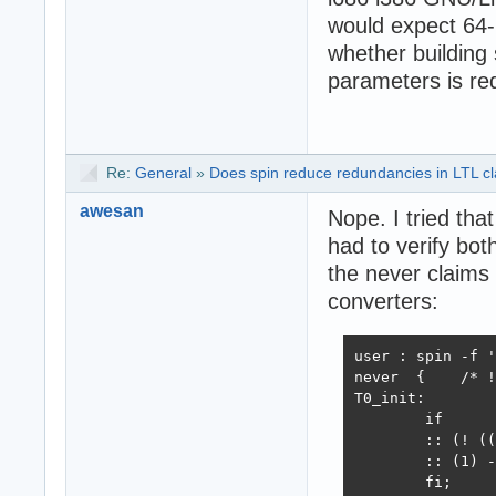
would expect 64-
whether building 
parameters is req
Re:
General
»
Does spin reduce redundancies in LTL cla
awesan
Nope. I tried that
had to verify bot
the never claims 
converters:
user : spin -f '
never  {    /* !
T0_init:

	if

	:: (! (((p -> !q) && (q -> !p)))) -> goto accept_all

	:: (1) -> goto T0_init

	fi;
