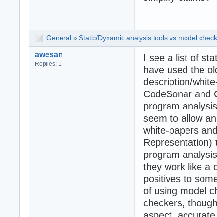
General
»
Static/Dynamic analysis tools vs model check
awesan
I see a list of sta
Replies: 1
have used the old
description/whit
CodeSonar and Co
program analysis
seem to allow ann
white-papers and 
Representation) 
program analysis.
they work like a
positives to some
of using model 
checkers, though
aspect, accurate