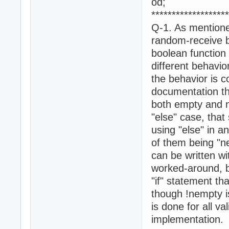
od;
*******************
Q-1. As mentione
random-receive b
boolean function 
different behavio
the behavior is c
documentation th
both empty and ne
"else" case, that
using "else" in a
of them being "n
can be written w
worked-around, bu
"if" statement th
though !nempty is
is done for all v
implementation.