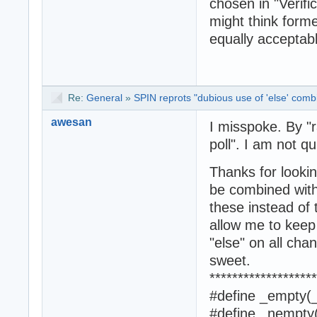
chosen in "Verifi
might think forme
equally acceptab
Re:
General
»
SPIN reprots "dubious use of 'else' combi
awesan
I misspoke. By "
poll". I am not q
Thanks for lookin
be combined with
these instead of 
allow me to keep
"else" on all cha
sweet.
*******************
#define _empty(_
#define _nempty(