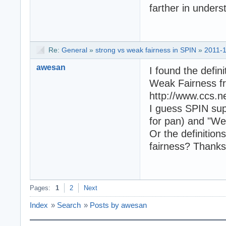
farther in under
Re:
General
»
strong vs weak fairness in SPIN
»
2011-1
awesan
I found the defin
Weak Fairness fr
http://www.ccs.n
I guess SPIN supp
for pan) and "Weak
Or the definition
fairness? Thanks
Pages:
1
2
Next
Index
»
Search
»
Posts by awesan