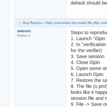
default should b
Bug Reports
»
iSpin overrwrites the model file after rest
awesan
Steps to reprodu
Replies: 2
1. Launch "iSpin 
2. In "verificatio
for the verifier)
3. Save session
4. Close iSpin
5. Open some oth
6. Launch iSpin
7. Restore the s
8. The file (x.pm
looks like it hap
session file and n
9. File -> Save o