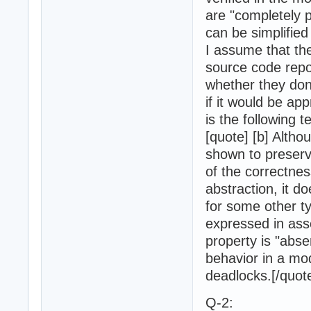
are "completely p
can be simplified
I assume that the
source code repo
whether they do
if it would be ap
is the following 
[quote] [b] Altho
shown to preserv
of the correctnes
abstraction, it d
for some other t
expressed in ass
property is "abse
behavior in a mo
deadlocks.[/quote
Q-2: