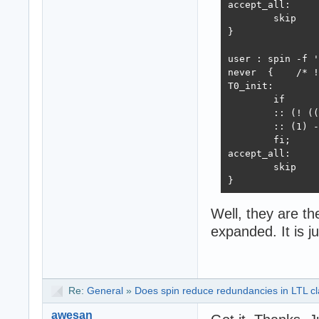
accept_all:

	skip

}

user : spin -f '
never  {    /* !
T0_init:

	if

	:: (! ((p -> !q))) -> goto accept_all

	:: (1) -> goto T0_init

	fi;

accept_all:

	skip

}

user : ltl2ba -f
Well, they are the
never { /* !([] 
expanded. It is j
T0_init:

	if

	:: (1) -> goto T0_init

	:: (p && q) -> goto accept_all

	fi;

Re:
General
»
Does spin reduce redundancies in LTL cla
accept_all:

awesan
	skip
