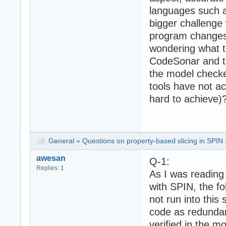
languages such a
bigger challenge
program changes 
wondering what t
CodeSonar and t
the model checke
tools have not a
hard to achieve)
General
»
Questions on property-based slicing in SPIN
awesan
Q-1:
Replies: 1
As I was reading
with SPIN, the f
not run into this
code as redundant
verified in the m