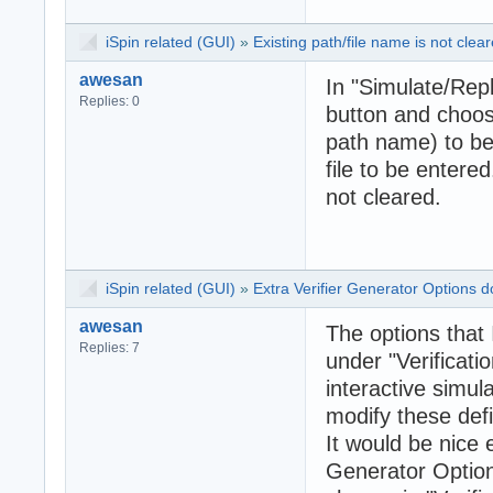
iSpin related (GUI)
»
Existing path/file name is not clea
awesan
In "Simulate/Repla
Replies: 0
button and choose
path name) to be
file to be entere
not cleared.
iSpin related (GUI)
»
Extra Verifier Generator Options 
awesan
The options that 
Replies: 7
under "Verificati
interactive simul
modify these def
It would be nice e
Generator Option