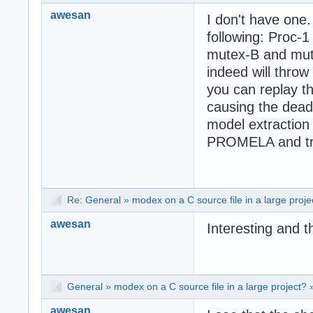
awesan
I don't have one.
following: Proc-
mutex-B and mute
indeed will throw
you can replay th
causing the deadl
model extraction
PROMELA and try
Re:
General
»
modex on a C source file in a large proje
awesan
Interesting and t
General
»
modex on a C source file in a large project?
awesan