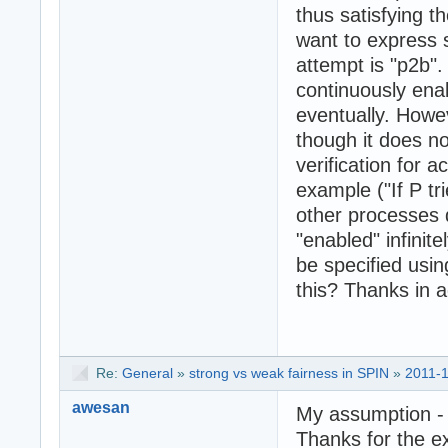
thus satisfying t
want to express 
attempt is "p2b".
continuously ena
eventually. Howeve
though it does not
verification for 
example ("If P tr
other processes
"enabled" infinite
be specified usin
this? Thanks in 
Re:
General
»
strong vs weak fairness in SPIN
»
2011-1
awesan
My assumption - n
Thanks for the e