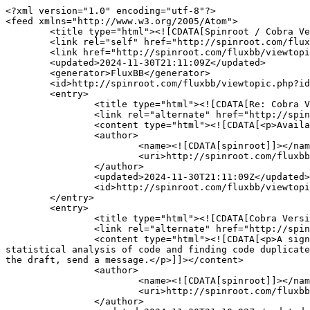
<?xml version="1.0" encoding="utf-8"?>

<feed xmlns="http://www.w3.org/2005/Atom">

	<title type="html"><![CDATA[Spinroot / Cobra Version 4.8]]></title>

	<link rel="self" href="http://spinroot.com/fluxbb/extern.php?action=feed&amp;tid=1694&amp;type=atom"/>

	<link href="http://spinroot.com/fluxbb/viewtopic.php?id=1694"/>

	<updated>2024-11-30T21:11:09Z</updated>

	<generator>FluxBB</generator>

	<id>http://spinroot.com/fluxbb/viewtopic.php?id=1694</id>

	<entry>

		<title type="html"><![CDATA[Re: Cobra Version 4.8]]></title>

		<link rel="alternate" href="http://spinroot.com/fluxbb/viewtopic.php?pid=3700#p3700"/>

		<content type="html"><![CDATA[<p>Available on github (nimble-code) or https://spinroot.com/cobra</p>]]></content>

		<author>

			<name><![CDATA[spinroot]]></name>

			<uri>http://spinroot.com/fluxbb/profile.php?id=2</uri>

		</author>

		<updated>2024-11-30T21:11:09Z</updated>

		<id>http://spinroot.com/fluxbb/viewtopic.php?pid=3700#p3700</id>

	</entry>

	<entry>

		<title type="html"><![CDATA[Cobra Version 4.8]]></title>

		<link rel="alternate" href="http://spinroot.com/fluxbb/viewtopic.php?pid=3699#p3699"/>

		<content type="html"><![CDATA[<p>A significant extension of Cobra&#039;s capabilities, with many new predefined query libraries, options for 
statistical analysis of code and finding code duplicate
the draft, send a message.</p>]]></content>

		<author>

			<name><![CDATA[spinroot]]></name>

			<uri>http://spinroot.com/fluxbb/profile.php?id=2</uri>

		</author>
