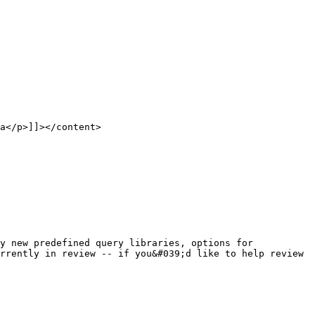
rrently in review -- if you&#039;d like to help review 