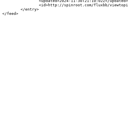
		<updated>2024-11-30T21:10:02Z</updated>

		<id>http://spinroot.com/fluxbb/viewtopic.php?pid=3699#p3699</id>

	</entry>
