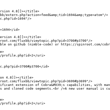
s and cloned code segments.<br />A new user manual is cu